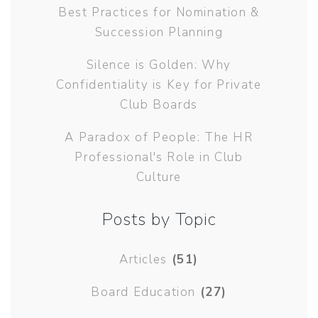
Best Practices for Nomination &
Succession Planning
Silence is Golden: Why
Confidentiality is Key for Private
Club Boards
A Paradox of People: The HR
Professional's Role in Club
Culture
Posts by Topic
Articles
(51)
Board Education
(27)