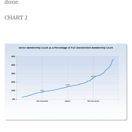
done.
CHART 2