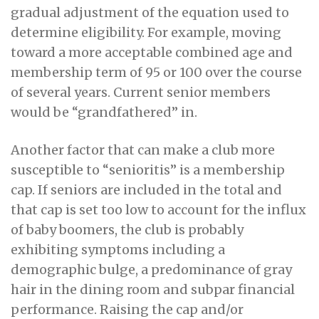
gradual adjustment of the equation used to
determine eligibility. For example, moving
toward a more acceptable combined age and
membership term of 95 or 100 over the course
of several years. Current senior members
would be “grandfathered” in.
Another factor that can make a club more
susceptible to “senioritis” is a membership
cap. If seniors are included in the total and
that cap is set too low to account for the influx
of baby boomers, the club is probably
exhibiting symptoms including a
demographic bulge, a predominance of gray
hair in the dining room and subpar financial
performance. Raising the cap and/or