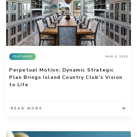
FEATURED
MAR 6, 2026
Perpetual Motion: Dynamic Strategic
Plan Brings Island Country Club's Vision
to Life
READ MORE