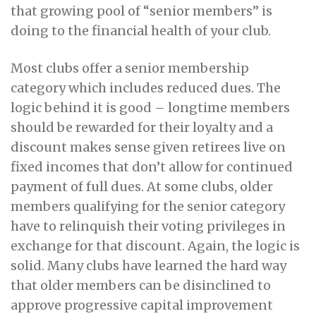
that growing pool of “senior members” is
doing to the financial health of your club.
Most clubs offer a senior membership
category which includes reduced dues. The
logic behind it is good – longtime members
should be rewarded for their loyalty and a
discount makes sense given retirees live on
fixed incomes that don’t allow for continued
payment of full dues. At some clubs, older
members qualifying for the senior category
have to relinquish their voting privileges in
exchange for that discount. Again, the logic is
solid. Many clubs have learned the hard way
that older members can be disinclined to
approve progressive capital improvement