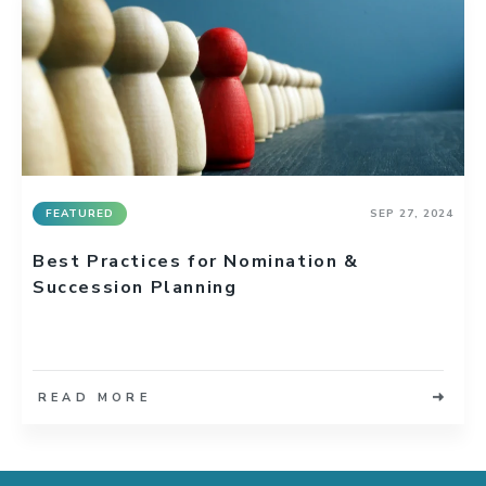
FEATURED
SEP 27, 2024
Best Practices for Nomination &
Succession Planning
READ MORE