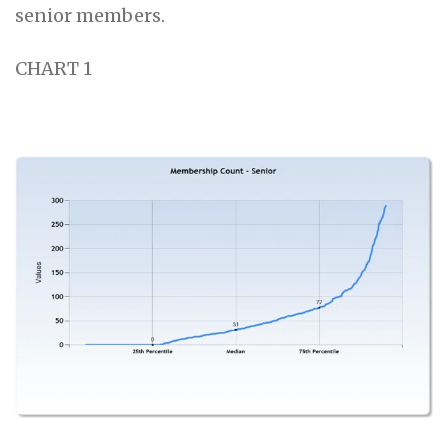
senior members.
CHART 1