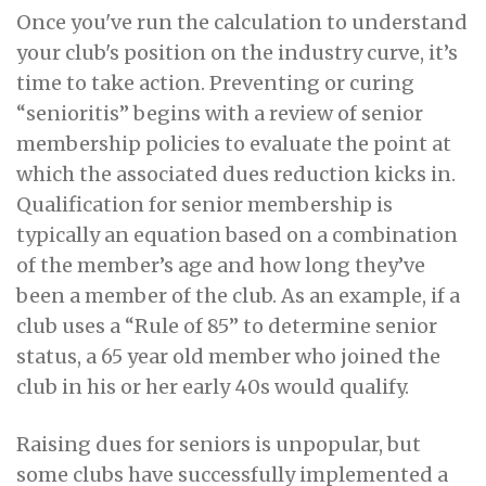
Once you've run the calculation to understand
your club's position on the industry curve, it’s
time to take action. Preventing or curing
“senioritis” begins with a review of senior
membership policies to evaluate the point at
which the associated dues reduction kicks in.
Qualification for senior membership is
typically an equation based on a combination
of the member’s age and how long they’ve
been a member of the club. As an example, if a
club uses a “Rule of 85” to determine senior
status, a 65 year old member who joined the
club in his or her early 40s would qualify.
Raising dues for seniors is unpopular, but
some clubs have successfully implemented a