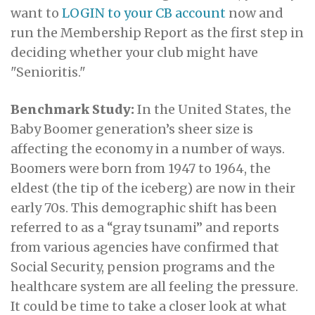
want to
LOGIN to your CB account
now and
run the Membership Report as the first step in
deciding whether your club might have
"Senioritis."
Benchmark Study:
In the United States, the
Baby Boomer generation’s sheer size is
affecting the economy in a number of ways.
Boomers were born from 1947 to 1964, the
eldest (the tip of the iceberg) are now in their
early 70s.
This demographic shift has been
referred to as a “gray tsunami”
and reports
from various agencies have confirmed that
Social Security, pension programs and the
healthcare system are all feeling the pressure.
It could be time to take a closer look at what