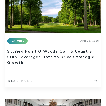
FEATURED
APR 23, 2026
Storied Point O'Woods Golf & Country
Club Leverages Data to Drive Strategic
Growth
READ MORE