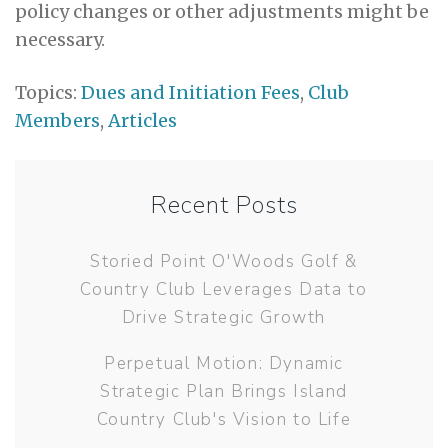
policy changes or other adjustments might be
necessary.
Topics:
Dues and Initiation Fees
,
Club
Members
,
Articles
Recent Posts
Storied Point O'Woods Golf &
Country Club Leverages Data to
Drive Strategic Growth
Perpetual Motion: Dynamic
Strategic Plan Brings Island
Country Club's Vision to Life