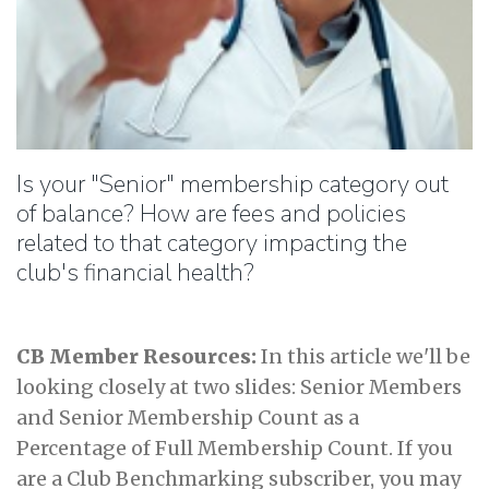
Is your "Senior" membership category out
of balance? How are fees and policies
related to that category impacting the
club's financial health?
CB Member Resources:
In this article we'll be
looking closely at two slides: Senior Members
and Senior Membership Count as a
Percentage of Full Membership Count. If you
are a Club Benchmarking subscriber, you may