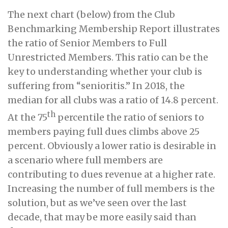
The next chart (below) from the Club
Benchmarking Membership Report illustrates
the ratio of Senior Members to Full
Unrestricted Members. This ratio can be the
key to understanding whether your club is
suffering from “senioritis.” In 2018, the
median for all clubs was a ratio of 14.8 percent.
th
At the 75
percentile the ratio of seniors to
members paying full dues climbs above 25
percent. Obviously a lower ratio is desirable in
a scenario where full members are
contributing to dues revenue at a higher rate.
Increasing the number of full members is the
solution, but as we’ve seen over the last
decade, that may be more easily said than