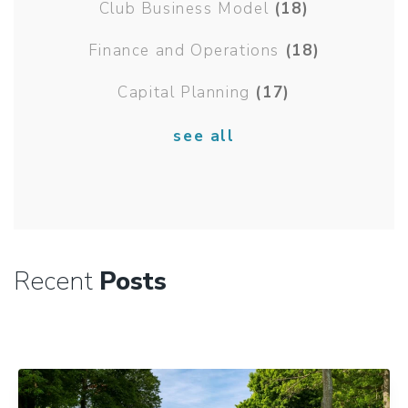
Club Business Model
(18)
Finance and Operations
(18)
Capital Planning
(17)
see all
Recent
Posts