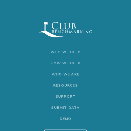
WHO WE HELP
HOW WE HELP
WHO WE ARE
RESOURCES
SUPPORT
SUBMIT DATA
DEMO