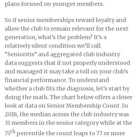
plans focused on younger members.
So if senior memberships reward loyalty and
allow the club to remain relevant for the next
generation, what’s the problem? It’s a
relatively silent condition we’ll call
“Senioritis” and aggregated club industry
data suggests that if not properly understood
and managed it may take a toll on your club’s
financial performance. To understand
whether a club fits the diagnosis, let's start by
doing the math. The chart below offers a closer
look at data on Senior Membership Count. In
2018, the median across the club industry was
31 members in the senior category while at the
th
75
percentile the count leaps to 77 or more