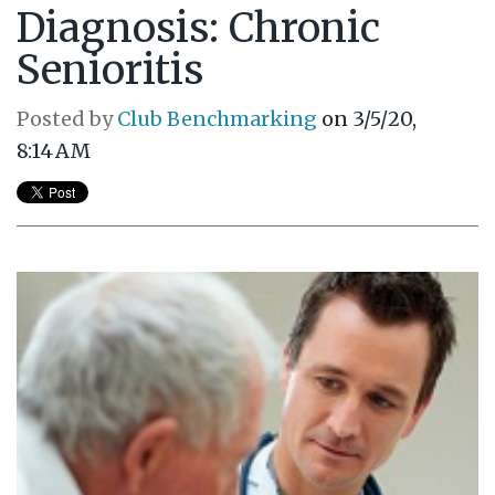
Diagnosis: Chronic
Senioritis
Posted by
Club Benchmarking
on 3/5/20,
8:14 AM