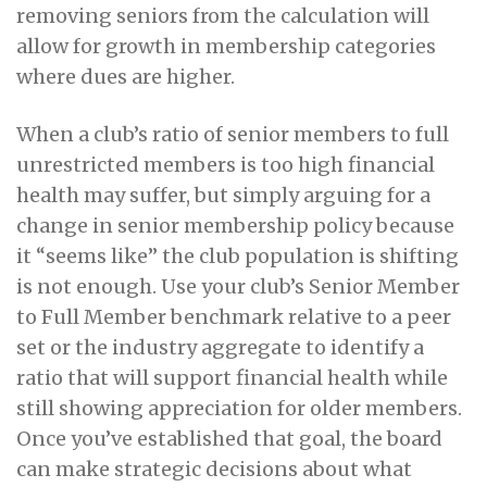
removing seniors from the calculation will
allow for growth in membership categories
where dues are higher.
When a club’s ratio of senior members to full
unrestricted members is too high financial
health may suffer, but simply arguing for a
change in senior membership policy because
it “seems like” the club population is shifting
is not enough. Use your club’s Senior Member
to Full Member benchmark relative to a peer
set or the industry aggregate to identify a
ratio that will support financial health while
still showing appreciation for older members.
Once you’ve established that goal, the board
can make strategic decisions about what