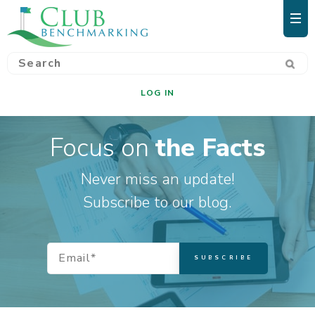
LOG IN
Focus on
the Facts
Never miss an update!
Subscribe to our blog.