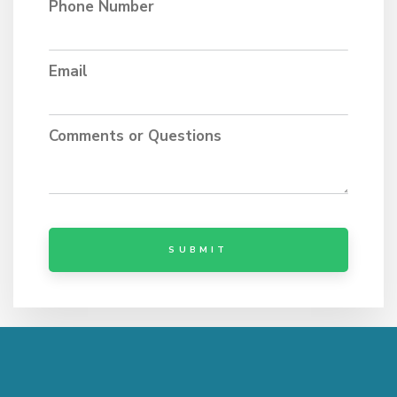
Phone Number
Email
Comments or Questions