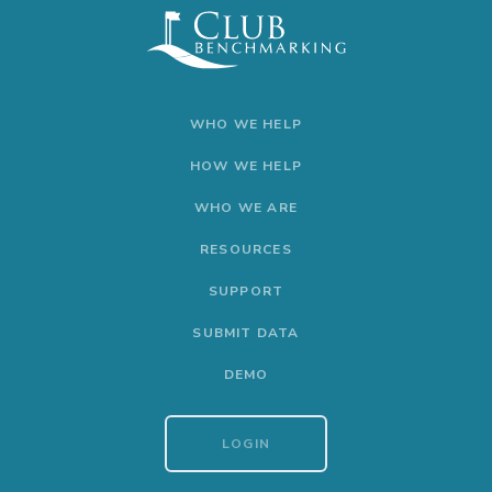
WHO WE HELP
HOW WE HELP
WHO WE ARE
RESOURCES
SUPPORT
SUBMIT DATA
DEMO
LOGIN