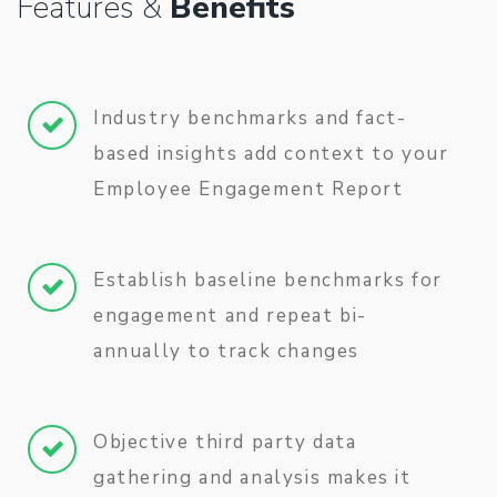
Features &
Benefits
Industry benchmarks and fact-
based insights add context to your
Employee Engagement Report
Establish baseline benchmarks for
engagement and repeat bi-
annually to track changes
Objective third party data
gathering and analysis makes it