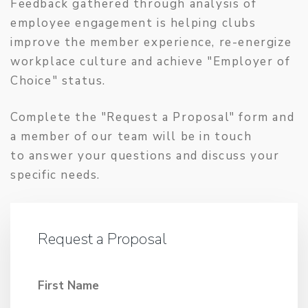
Feedback gathered through analysis of
employee engagement is helping clubs
improve the member experience, re-energize
workplace culture and achieve "Employer of
Choice" status.
Complete the "Request a Proposal" form and
a member of our team will be in touch
to answer your questions and discuss your
specific needs.
Request a Proposal
First Name