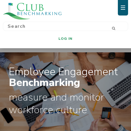
LOG IN
Employee Engagement
Benchmarking
measure and monitor
workforce culture