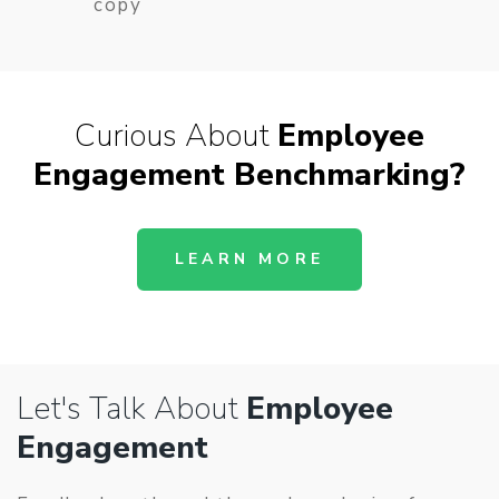
copy
Curious About
Employee
Engagement Benchmarking
?
LEARN MORE
Let's Talk About
Employee
Engagement