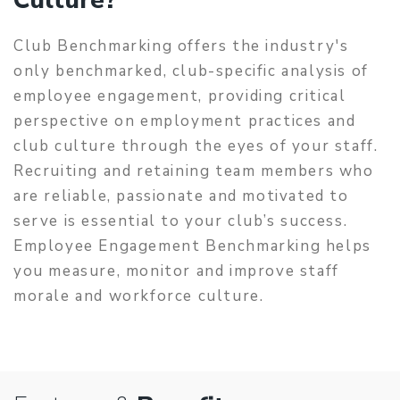
Club Benchmarking offers the industry's
only benchmarked, club-specific analysis of
employee engagement, providing critical
perspective on employment practices and
club culture through the eyes of your staff.
Recruiting and retaining team members who
are reliable, passionate and motivated to
serve is essential to your club’s success.
Employee Engagement Benchmarking helps
you measure, monitor and improve staff
morale and workforce culture.