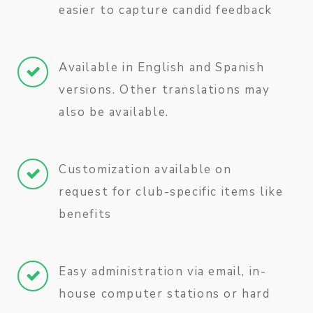
easier to capture candid feedback
Available in English and Spanish
versions. Other translations may
also be available.
Customization available on
request for club-specific items like
benefits
Easy administration via email, in-
house computer stations or hard