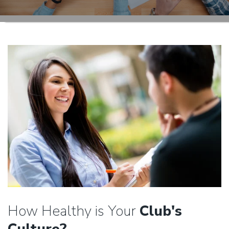
How Healthy is Your
Club's
Culture?