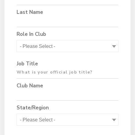
Last Name
Role In Club
Job Title
Club Name
State/Region