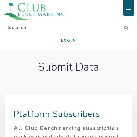
LOG IN
Submit Data
Platform Subscribers
All Club Benchmarking subscription
packages include data management