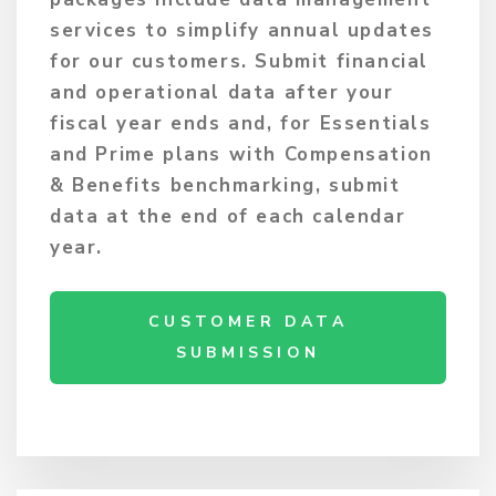
services to simplify annual updates
for our customers. Submit financial
and operational data after your
fiscal year ends and, for Essentials
and Prime plans with Compensation
& Benefits benchmarking, submit
data at the end of each calendar
year.
CUSTOMER DATA
SUBMISSION