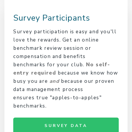
Survey Participants
Survey participation is easy and you'll
love the rewards. Get an online
benchmark review session or
compensation and benefits
benchmarks for your club.
No self-
entry required
because we know how
busy you are
and
because our proven
data management process
ensures true "apples-to-apples"
benchmarks.
SURVEY DATA