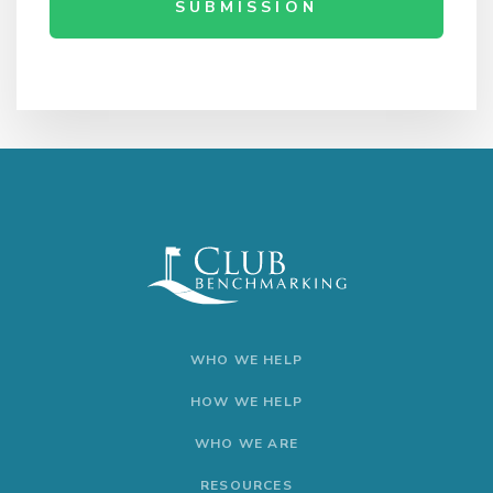
SUBMISSION
WHO WE HELP
HOW WE HELP
WHO WE ARE
RESOURCES