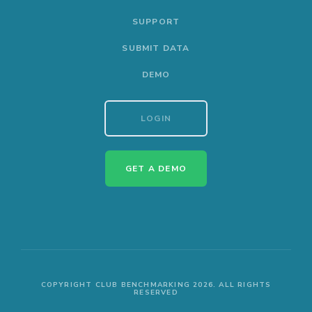
SUPPORT
SUBMIT DATA
DEMO
LOGIN
GET A DEMO
COPYRIGHT CLUB BENCHMARKING 2026. ALL RIGHTS
RESERVED