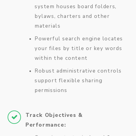
system houses board folders,
bylaws, charters and other
materials
Powerful search engine locates
your files by title or key words
within the content
Robust administrative controls
support flexible sharing
permissions
Track Objectives &
Performance: