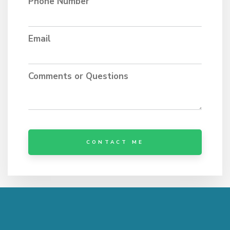
Phone Number
Email
Comments or Questions