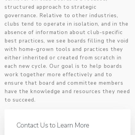
structured approach to strategic
governance. Relative to other industries,
clubs tend to operate in isolation, and in the
absence of information about club-specific
best practices, we see boards filling the void
with home-grown tools and practices they
either inherited or created from scratch in
each new cycle. Our goal is to help boards
work together more effectively and to
ensure that board and committee members
have the knowledge and resources they need
to succeed.
Contact Us to Learn More