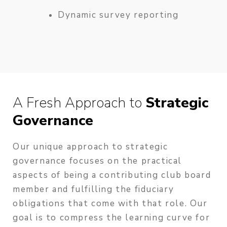
Dynamic survey reporting
A Fresh Approach to
Strategic
Governance
Our unique approach to strategic
governance focuses on the practical
aspects of being a contributing club board
member and fulfilling the fiduciary
obligations that come with that role. Our
goal is to compress the learning curve for