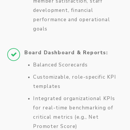
member satisfaction, staff
development, financial
performance and operational
goals
Board Dashboard & Reports:
Balanced Scorecards
Customizable, role-specific KPI
templates
Integrated organizational KPIs
for real-time benchmarking of
critical metrics (e.g., Net
Promoter Score)