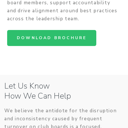
board members, support accountability
and drive alignment around best practices
across the leadership team.
DOWNLOAD BROCHURE
Let Us Know
How We Can Help
We believe the antidote for the disruption
and inconsistency caused by frequent
turnover on club boards is a focused,