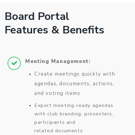
Board Portal
Features & Benefits
Meeting Management:
Create meetings quickly with
agendas, documents, actions,
and voting items
Export meeting-ready agendas
with club branding, presenters,
participants and
related documents