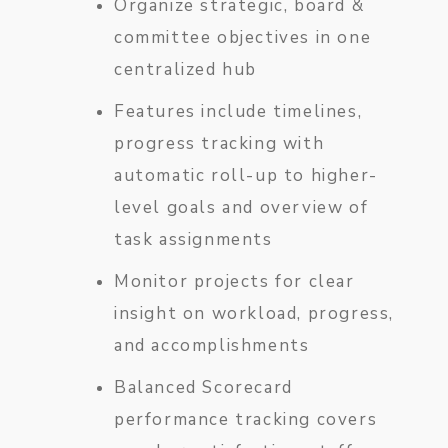
Organize strategic, board &
committee objectives in one
centralized hub
Features include timelines,
progress tracking with
automatic roll-up to higher-
level goals and overview of
task assignments
Monitor projects for clear
insight on workload, progress,
and accomplishments
Balanced Scorecard
performance tracking covers