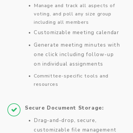
Manage and track all aspects of
voting, and poll any size group
including all members
Customizable meeting calendar
Generate meeting minutes with
one click including follow-up
on individual assignments
Committee-specific tools and
resources
Secure Document Storage:
Drag-and-drop, secure,
customizable file management