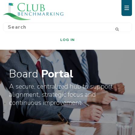
LOG IN
Board
Portal
A secure, centralized hub to support
alignment, strategic focus and
continuous improvement