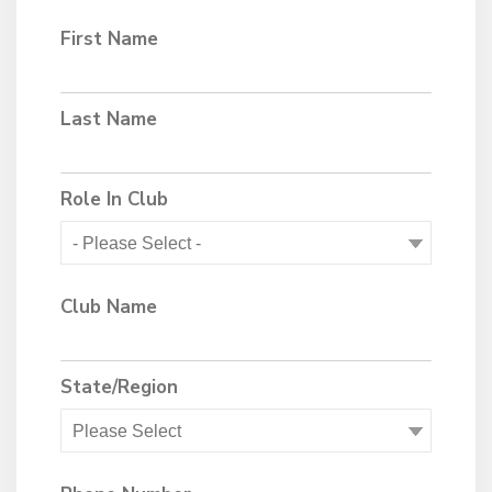
First Name
Last Name
Role In Club
Club Name
State/Region