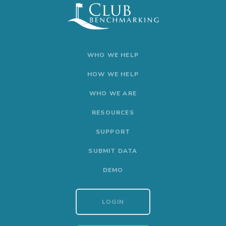
WHO WE HELP
HOW WE HELP
WHO WE ARE
RESOURCES
SUPPORT
SUBMIT DATA
DEMO
LOGIN