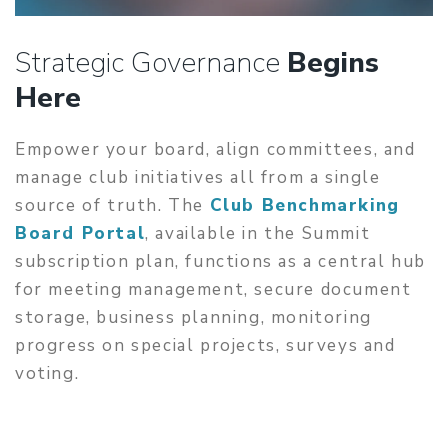
Strategic Governance
Begins
Here
Empower your board, align committees, and
manage club initiatives all from a single
source of truth. The
Club Benchmarking
Board Portal
, available in the Summit
subscription plan, functions as a central hub
for meeting management, secure document
storage, business planning, monitoring
progress on special projects, surveys and
voting.