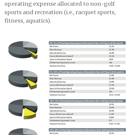
operating expense allocated to non-golf
sports and recreation (i.e., racquet sports,
fitness, aquatics).