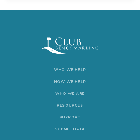
WHO WE HELP
HOW WE HELP
WHO WE ARE
RESOURCES
SUPPORT
SUBMIT DATA