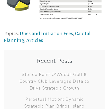
Topics:
Dues and Initiation Fees
,
Capital
Planning
,
Articles
Recent Posts
Storied Point O'Woods Golf &
Country Club Leverages Data to
Drive Strategic Growth
Perpetual Motion: Dynamic
Strategic Plan Brings Island