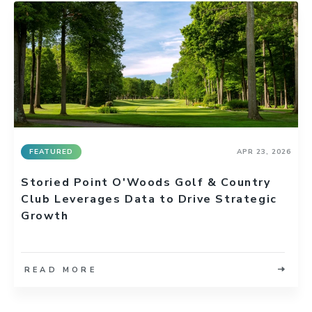
FEATURED
APR 23, 2026
Storied Point O'Woods Golf & Country
Club Leverages Data to Drive Strategic
Growth
READ MORE