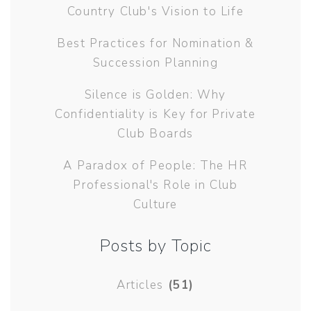
Country Club's Vision to Life
Best Practices for Nomination &
Succession Planning
Silence is Golden: Why
Confidentiality is Key for Private
Club Boards
A Paradox of People: The HR
Professional's Role in Club
Culture
Posts by Topic
Articles
(51)