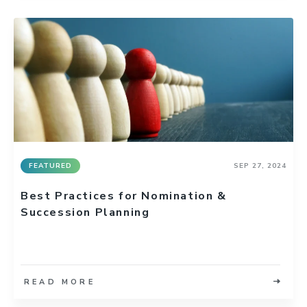
FEATURED
SEP 27, 2024
Best Practices for Nomination &
Succession Planning
READ MORE