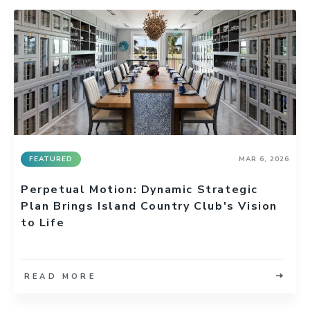
FEATURED
MAR 6, 2026
Perpetual Motion: Dynamic Strategic
Plan Brings Island Country Club's Vision
to Life
READ MORE