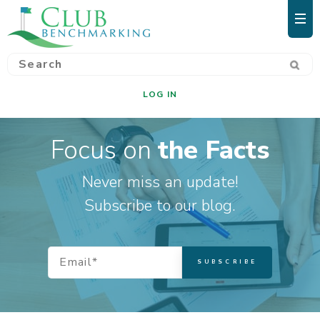
LOG IN
Focus on
the Facts
Never miss an update!
Subscribe to our blog.