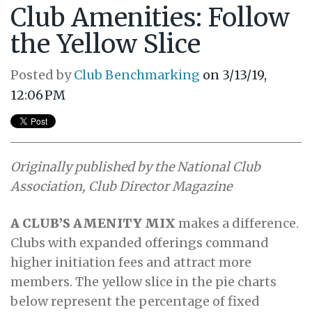
Club Amenities: Follow
the Yellow Slice
Posted by
Club Benchmarking
on 3/13/19,
12:06 PM
Originally published by the National Club
Association, Club Director Magazine
A CLUB’S AMENITY MIX
makes a difference.
Clubs with expanded offerings command
higher initiation fees and attract more
members. The yellow slice in the pie charts
below represent the percentage of fixed