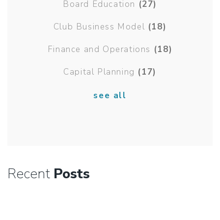
Board Education
(27)
Club Business Model
(18)
Finance and Operations
(18)
Capital Planning
(17)
see all
Recent
Posts