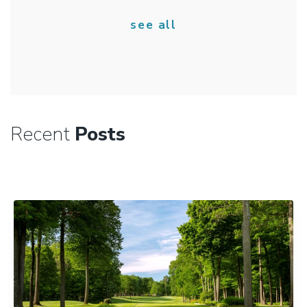
see all
Recent
Posts