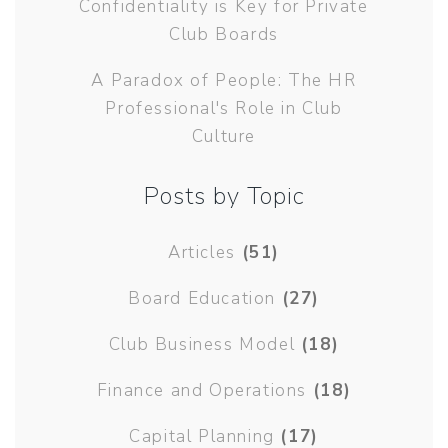
Confidentiality is Key for Private
Club Boards
A Paradox of People: The HR
Professional's Role in Club
Culture
Posts by Topic
Articles
(51)
Board Education
(27)
Club Business Model
(18)
Finance and Operations
(18)
Capital Planning
(17)