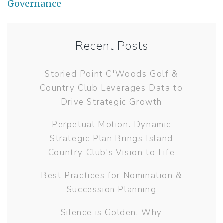
Governance
Recent Posts
Storied Point O'Woods Golf &
Country Club Leverages Data to
Drive Strategic Growth
Perpetual Motion: Dynamic
Strategic Plan Brings Island
Country Club's Vision to Life
Best Practices for Nomination &
Succession Planning
Silence is Golden: Why