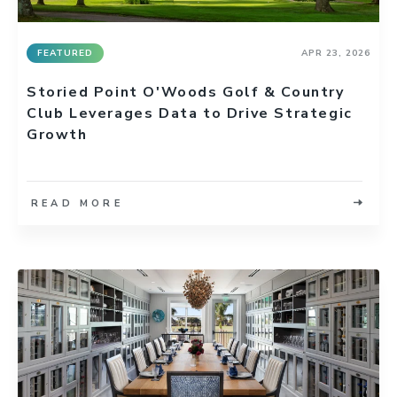
FEATURED
APR 23, 2026
Storied Point O'Woods Golf & Country
Club Leverages Data to Drive Strategic
Growth
READ MORE