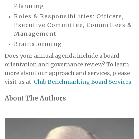
Planning
Roles & Responsibilities: Officers,
Executive Committee, Committees &
Management
Brainstorming
Does your annual agenda include a board
orientation and governance review? To learn
more about our approach and services, please
visit us at:
Club Benchmarking Board Services
About The Authors