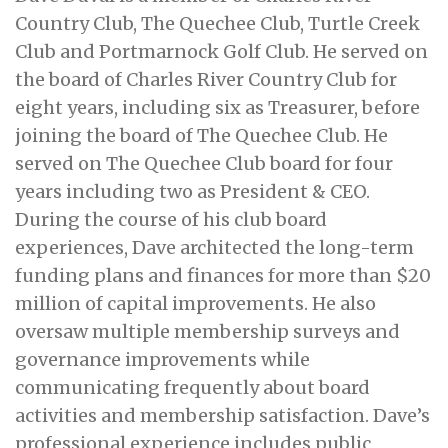
Country Club, The Quechee Club, Turtle Creek
Club and Portmarnock Golf Club. He served on
the board of Charles River Country Club for
eight years, including six as Treasurer, before
joining the board of The Quechee Club. He
served on The Quechee Club board for four
years including two as President & CEO.
During the course of his club board
experiences, Dave architected the long-term
funding plans and finances for more than $20
million of capital improvements. He also
oversaw multiple membership surveys and
governance improvements while
communicating frequently about board
activities and membership satisfaction. Dave’s
professional experience includes public