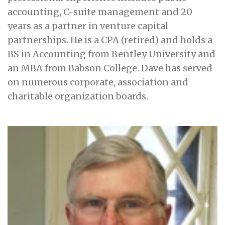
accounting, C-suite management and 20
years as a partner in venture capital
partnerships. He is a CPA (retired) and holds a
BS in Accounting from Bentley University and
an MBA from Babson College. Dave has served
on numerous corporate, association and
charitable organization boards.