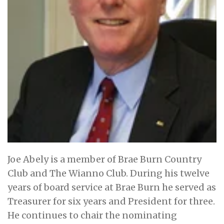
Joe Abely is a member of Brae Burn Country
Club and The Wianno Club. During his twelve
years of board service at Brae Burn he served as
Treasurer for six years and President for three.
He continues to chair the nominating