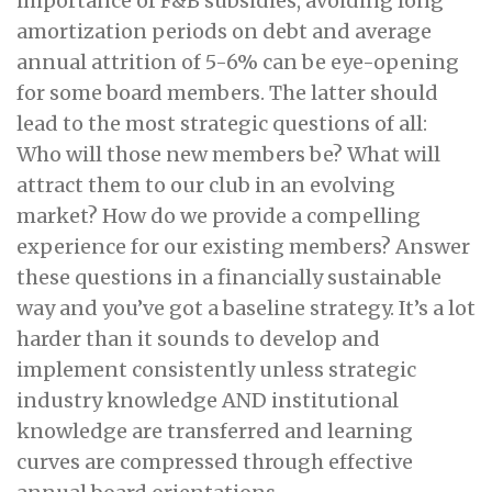
importance of F&B subsidies, avoiding long
amortization periods on debt and average
annual attrition of 5-6% can be eye-opening
for some board members. The latter should
lead to the most strategic questions of all:
Who will those new members be? What will
attract them to our club in an evolving
market? How do we provide a compelling
experience for our existing members? Answer
these questions in a financially sustainable
way and you’ve got a baseline strategy. It’s a lot
harder than it sounds to develop and
implement consistently unless strategic
industry knowledge AND institutional
knowledge are transferred and learning
curves are compressed through effective