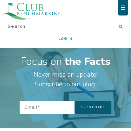
LOG IN
Focus on
the Facts
Never miss an update!
Subscribe to our blog.