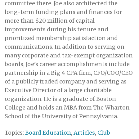
committee there. Joe also architected the
long-term funding plans and finances for
more than $20 million of capital
improvements during his tenure and
prioritized membership satisfaction and
communications. In addition to serving on
many corporate and tax-exempt organization
boards, Joe’s career accomplishments include
partnership in a Big 4 CPA firm, CFO/COO/CEO
of a publicly traded company and serving as
Executive Director of a large charitable
organization. He is a graduate of Boston
College and holds an MBA from The Wharton
School of the University of Pennsylvania.
Topics:
Board Education
,
Articles
,
Club