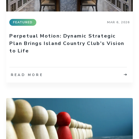
FEATURED
MAR 6, 2026
Perpetual Motion: Dynamic Strategic
Plan Brings Island Country Club's Vision
to Life
READ MORE