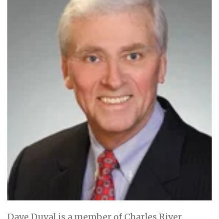
Dave Duval is a member of Charles River