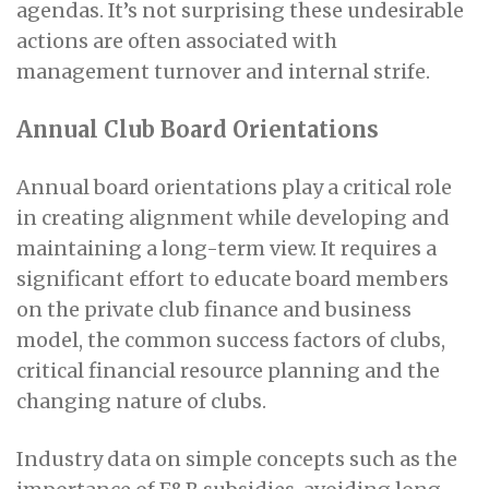
agendas. It’s not surprising these undesirable
actions are often associated with
management turnover and internal strife.
Annual Club Board Orientations
Annual board orientations play a critical role
in creating alignment while developing and
maintaining a long-term view. It requires a
significant effort to educate board members
on the private club finance and business
model, the common success factors of clubs,
critical financial resource planning and the
changing nature of clubs.
Industry data on simple concepts such as the