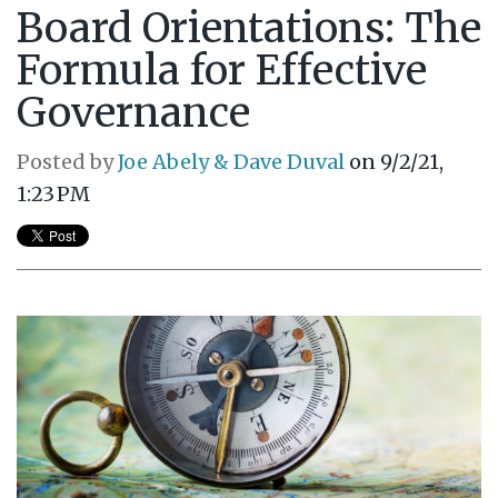
Board Orientations: The
Formula for Effective
Governance
Posted by
Joe Abely & Dave Duval
on 9/2/21,
1:23 PM