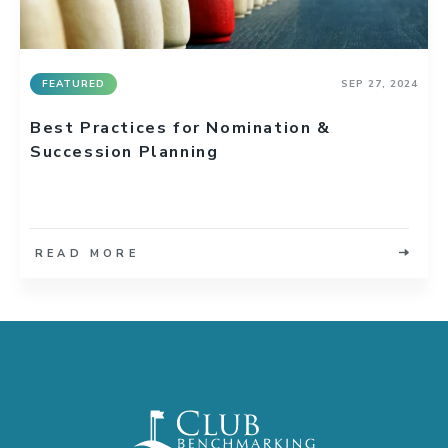
FEATURED
SEP 27, 2024
Best Practices for Nomination &
Succession Planning
READ MORE