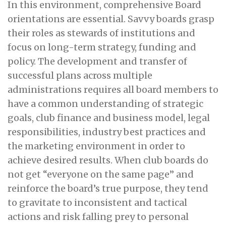
In this environment, comprehensive Board
orientations are essential. Savvy boards grasp
their roles as stewards of institutions and
focus on long-term strategy, funding and
policy. The development and transfer of
successful plans across multiple
administrations requires all board members to
have a common understanding of strategic
goals, club finance and business model, legal
responsibilities, industry best practices and
the marketing environment in order to
achieve desired results. When club boards do
not get “everyone on the same page” and
reinforce the board’s true purpose, they tend
to gravitate to inconsistent and tactical
actions and risk falling prey to personal