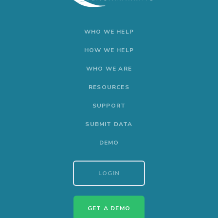
WHO WE HELP
HOW WE HELP
WHO WE ARE
RESOURCES
SUPPORT
SUBMIT DATA
DEMO
LOGIN
GET A DEMO