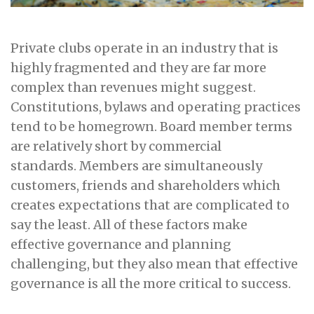
Private clubs operate in an industry that is
highly fragmented and they are far more
complex than revenues might suggest.
Constitutions, bylaws and operating practices
tend to be homegrown. Board member terms
are relatively short by commercial
standards. Members are simultaneously
customers, friends and shareholders which
creates expectations that are complicated to
say the least. All of these factors make
effective governance and planning
challenging, but they also mean that effective
governance is all the more critical to success.