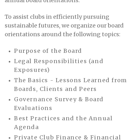
annual board orientations.
To assist clubs in efficiently pursuing
sustainable futures, we organize our board
orientations around the following topics:
Purpose of the Board
Legal Responsibilities (and
Exposures)
The Basics - Lessons Learned from
Boards, Clients and Peers
Governance Survey & Board
Evaluations
Best Practices and the Annual
Agenda
Private Club Finance & Financial