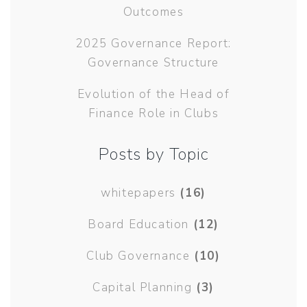
Outcomes
2025 Governance Report:
Governance Structure
Evolution of the Head of
Finance Role in Clubs
Posts by Topic
whitepapers
(16)
Board Education
(12)
Club Governance
(10)
Capital Planning
(3)