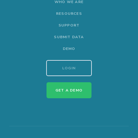
WHO WE ARE
RESOURCES
SUPPORT
SUBMIT DATA
DEMO
LOGIN
GET A DEMO