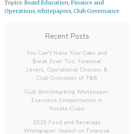
Topics:
Board Education
,
Finance and
Operations
,
whitepapers
,
Club Governance
Recent Posts
You Can't Have Your Cake and
Break Even Too: Financial
Levers, Operational Choices, &
Club Outcomes of F&B
Club Benchmarking Whitepaper:
Executive Compensation in
Private Clubs
2025 Food and Beverage
Whitepaper: Impact on Financial