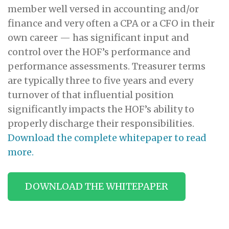
member well versed in accounting and/or
finance and very often a CPA or a CFO in their
own career — has significant input and
control over the HOF’s performance and
performance assessments. Treasurer terms
are typically three to five years and every
turnover of that influential position
significantly impacts the HOF’s ability to
properly discharge their responsibilities.
Download the complete whitepaper to read
more.
DOWNLOAD THE WHITEPAPER