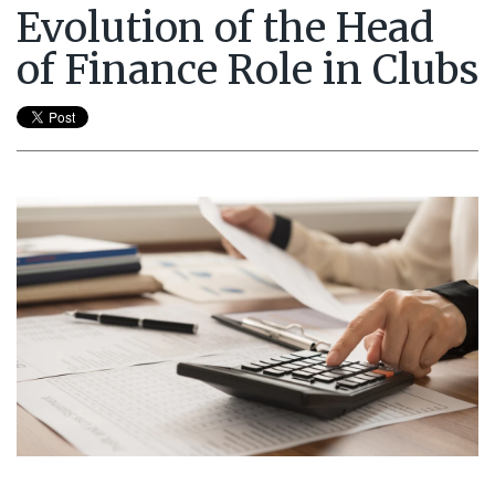
Evolution of the Head
of Finance Role in Clubs