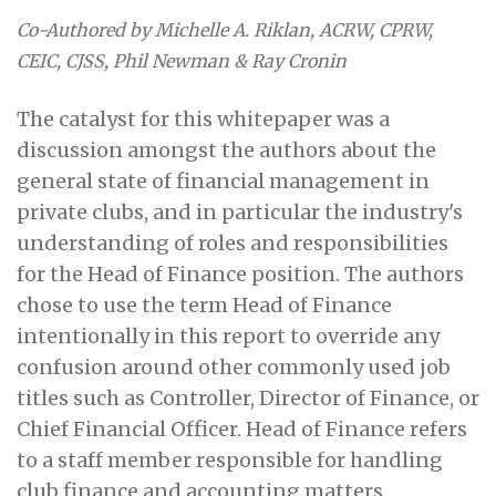
Co-Authored by Michelle A. Riklan, ACRW, CPRW,
CEIC, CJSS, Phil Newman & Ray Cronin
The catalyst for this whitepaper was a
discussion amongst the authors about the
general state of financial management in
private clubs, and in particular the industry's
understanding of roles and responsibilities
for the Head of Finance position. The authors
chose to use the term Head of Finance
intentionally in this report to override any
confusion around other commonly used job
titles such as Controller, Director of Finance, or
Chief Financial Officer. Head of Finance refers
to a staff member responsible for handling
club finance and accounting matters.