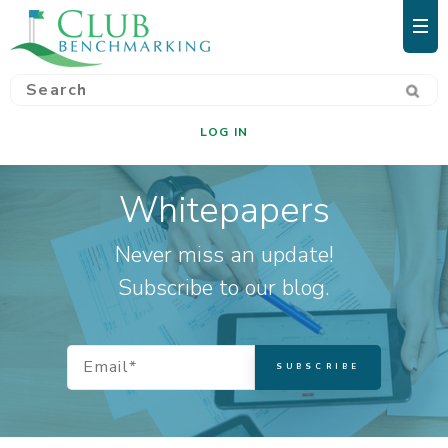
LOG IN
Whitepapers
Never miss an update!
Subscribe to our blog.