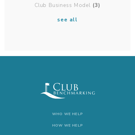
Club Business Model
(3)
see all
WHO WE HELP
HOW WE HELP