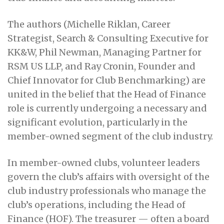
The authors (Michelle Riklan, Career
Strategist, Search & Consulting Executive for
KK&W, Phil Newman, Managing Partner for
RSM US LLP, and Ray Cronin, Founder and
Chief Innovator for Club Benchmarking) are
united in the belief that the Head of Finance
role is currently undergoing a necessary and
significant evolution, particularly in the
member-owned segment of the club industry.
In member-owned clubs, volunteer leaders
govern the club’s affairs with oversight of the
club industry professionals who manage the
club’s operations, including the Head of
Finance (HOF). The treasurer — often a board