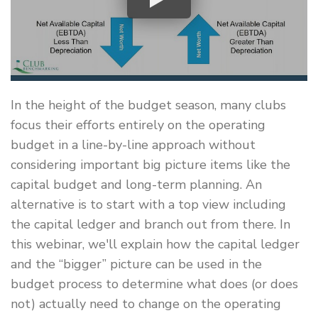
In the height of the budget season, many clubs
focus their efforts entirely on the operating
budget in a line-by-line approach without
considering important big picture items like the
capital budget and long-term planning. An
alternative is to start with a top view including
the capital ledger and branch out from there. In
this webinar, we'll explain how the capital ledger
and the “bigger” picture can be used in the
budget process to determine what does (or does
not) actually need to change on the operating