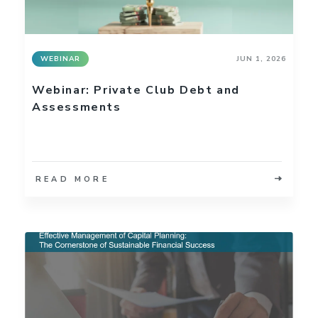
WEBINAR
JUN 1, 2026
Webinar: Private Club Debt and
Assessments
READ MORE