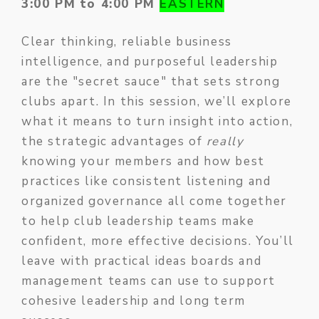
3:00 PM to 4:00 PM
EASTERN
Clear thinking, reliable business
intelligence, and purposeful leadership
are the "secret sauce" that sets strong
clubs apart. In this session, we’ll explore
what it means to turn insight into action,
the strategic advantages of
really
knowing your members and how best
practices like consistent listening and
organized governance all come together
to help club leadership teams make
confident, more effective decisions. You’ll
leave with practical ideas boards and
management teams can use to support
cohesive leadership and long term