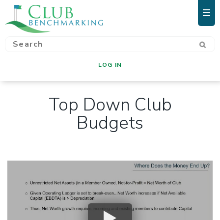
LOG IN
Top Down Club
Budgets