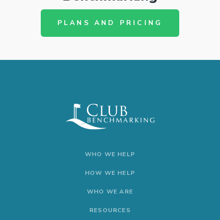
PLANS AND PRICING
WHO WE HELP
HOW WE HELP
WHO WE ARE
RESOURCES