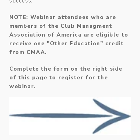
success.
NOTE: Webinar attendees who are
members of the Club Managment
Association of America are eligible to
receive one "Other Education" credit
from CMAA.
Complete the form on the right side
of this page to register for the
webinar.