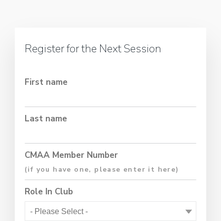
Register for the Next Session
First name
Last name
CMAA Member Number
Role In Club