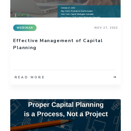
WEBINAR
NOV 27, 2023
Effective Management of Capital
Planning
READ MORE