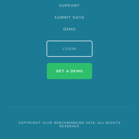
SUPPORT
SUBMIT DATA
DEMO
LOGIN
GET A DEMO
COPYRIGHT CLUB BENCHMARKING 2026. ALL RIGHTS
RESERVED