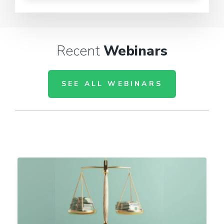
Recent
Webinars
SEE ALL WEBINARS