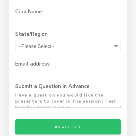
Club Name
State/Region
Email address
Submit a Question in Advance