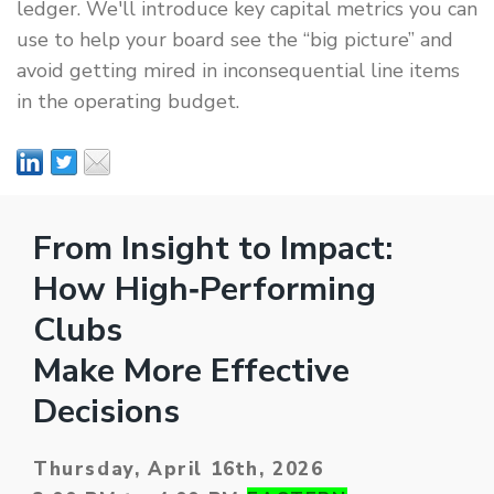
ledger. We'll introduce key capital metrics you can
use to help your board see the “big picture” and
avoid getting mired in inconsequential line items
in the operating budget.
From Insight to Impact:
How High‑Performing
Clubs
Make More Effective
Decisions
Thursday, April 16th, 2026