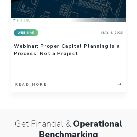
WEBINAR
MAY 4, 2023
Webinar: Proper Capital Planning is a
Process, Not a Project
READ MORE
Get Financial &
Operational
Benchmarking