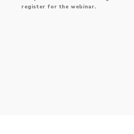
register for the webinar.