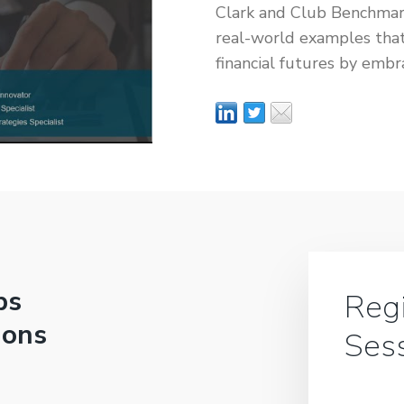
Clark and Club Benchmar
real-world examples that
financial futures by embr
bs
Regi
ions
Ses