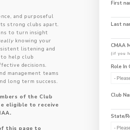
First n
gence, and purposeful
Last n
ets strong clubs apart.
ans to turn insight
really
knowing your
CMAA M
sistent listening and
 to help club
fective decisions.
Role In 
s and management teams
and long term success.
Club N
mbers of the Club
 eligible to receive
CMAA.
State/R
of this page to