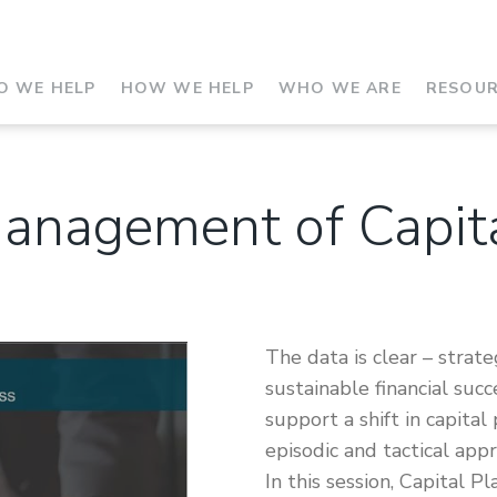
 WE HELP
HOW WE HELP
WHO WE ARE
RESOU
Management of Capit
The data is clear – strate
sustainable financial suc
support a shift in capital
episodic and tactical app
In this session, Capital P