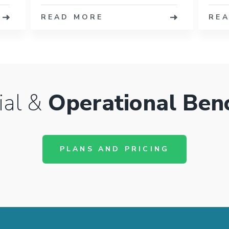
READ MORE
RE
ial &
Operational Ben
PLANS AND PRICING