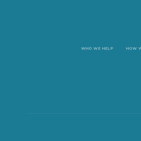
WHO WE HELP
HOW W