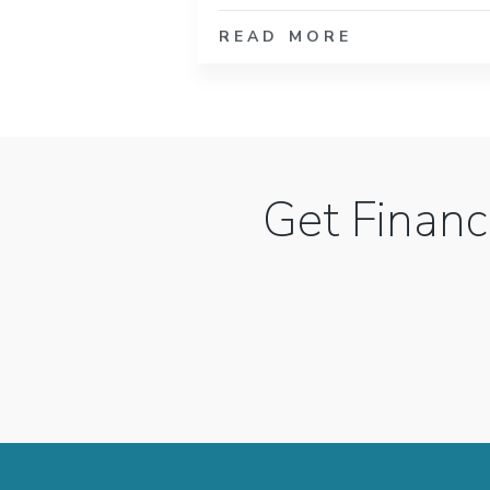
READ MORE
Get Financ