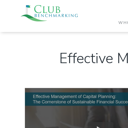
WHO
Effective 