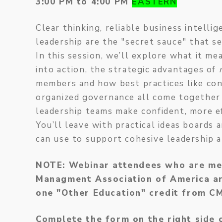
3:00 PM to 4:00 PM
EASTERN
Clear thinking, reliable business intelli
leadership are the "secret sauce" that s
In this session, we’ll explore what it me
into action, the strategic advantages of
members and how best practices like con
organized governance all come together
leadership teams make confident, more ef
You’ll leave with practical ideas board
can use to support cohesive leadership 
NOTE: Webinar attendees who are me
Managment Association of America are
one "Other Education" credit from 
Complete the form on the right side 