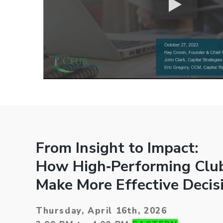
From Insight to Impact:
How High‑Performing Clu
Make More Effective Decis
Thursday, April 16th, 2026