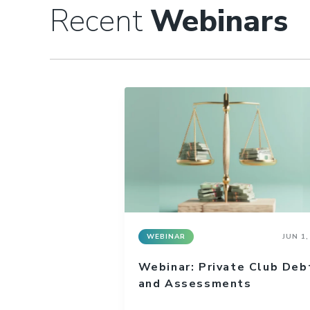
Recent
Webinars
WEBINAR
JUN 1,
Webinar: Private Club Deb
and Assessments