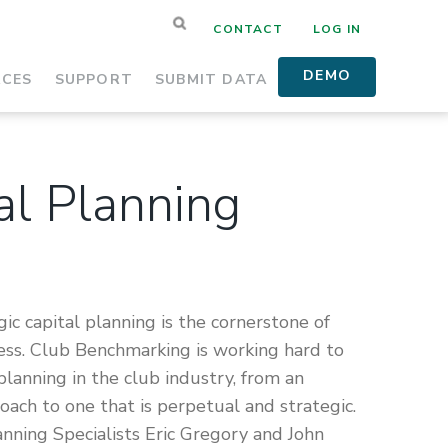
CONTACT
LOG IN
DEMO
RCES
SUPPORT
SUBMIT DATA
al Planning
gic capital planning is the cornerstone of
cess. Club Benchmarking is working hard to
 planning in the club industry, from an
roach to one that is perpetual and strategic.
lanning Specialists Eric Gregory and John