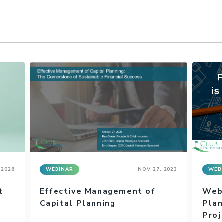
 2026
WEBINAR
NOV 27, 2023
WEB
t
Effective Management of
Webi
Capital Planning
Plan
Proj