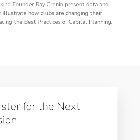
king Founder Ray Cronin present data and
 illustrate how clubs are changing their
acing the Best Practices of Capital Planning.
ster for the Next
sion