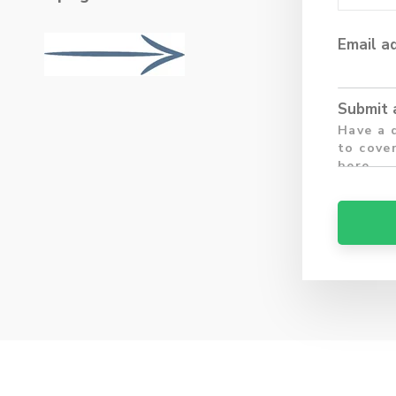
Email a
Submit 