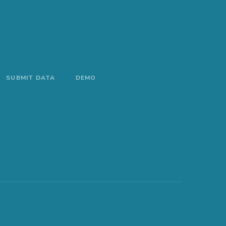
SUBMIT DATA
DEMO