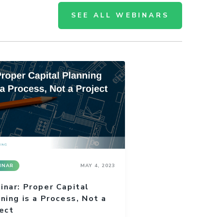
SEE ALL WEBINARS
INAR
MAY 4, 2023
nar: Proper Capital
ning is a Process, Not a
ect