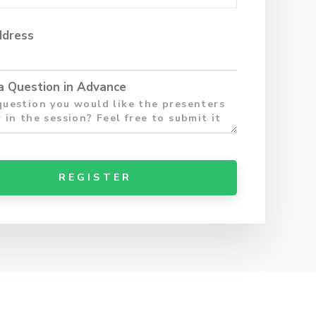
ddress
a Question in Advance