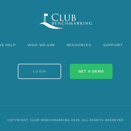
E HELP
WHO WE ARE
RESOURCES
SUPPORT
LOGIN
GET A DEMO
COPYRIGHT CLUB BENCHMARKING 2026. ALL RIGHTS RESERVED