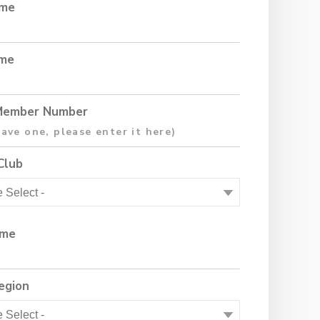
ame
ame
ember Number
Club
ame
egion