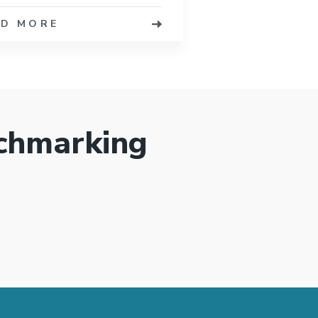
AD MORE
chmarking