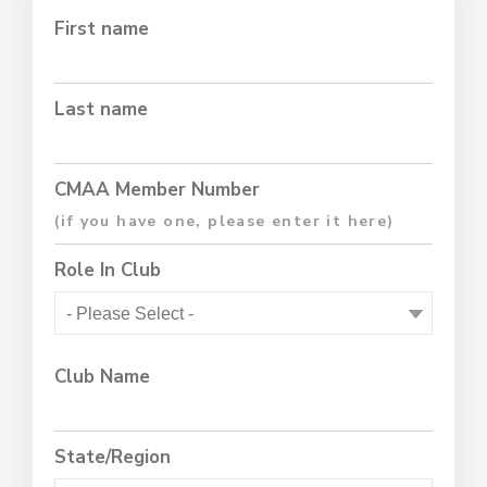
First name
Last name
CMAA Member Number
Role In Club
Club Name
State/Region