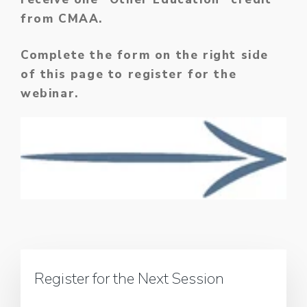
from CMAA.
Complete the form on the right side
of this page to register for the
webinar.
Register for the Next Session