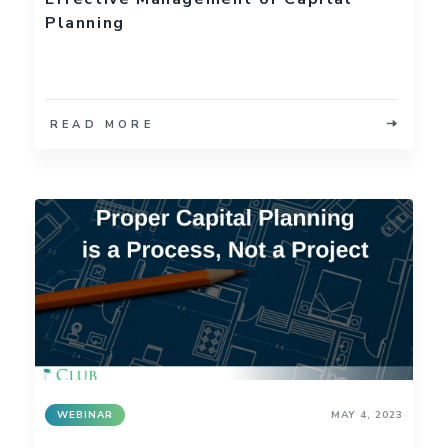
Planning
READ MORE
WEBINAR
MAY 4, 2023