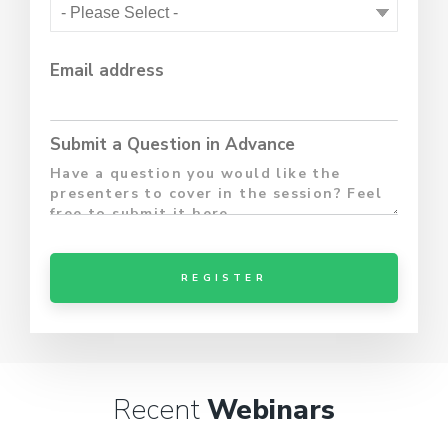
Email address
Submit a Question in Advance
Recent
Webinars