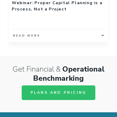
Webinar: Proper Capital Planning is a
Process, Not a Project
READ MORE
Get Financial &
Operational
Benchmarking
PLANS AND PRICING