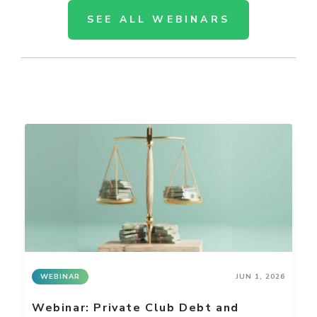
SEE ALL WEBINARS
WEBINAR
JUN 1, 2026
Webinar: Private Club Debt and