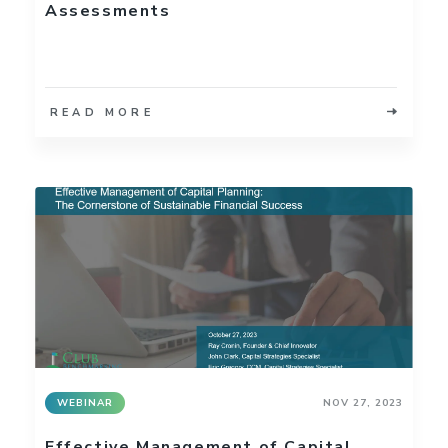
Assessments
READ MORE
WEBINAR
NOV 27, 2023
Effective Management of Capital