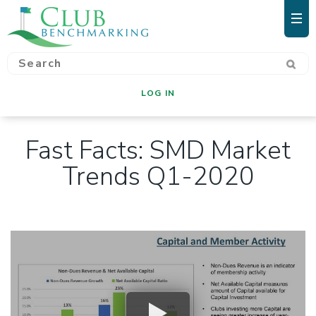
LOG IN
Fast Facts: SMD Market
Trends Q1-2020