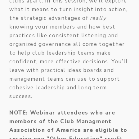
clubs apart. In this session, we’ll explore
what it means to turn insight into action,
the strategic advantages of
really
knowing your members and how best
practices like consistent listening and
organized governance all come together
to help club leadership teams make
confident, more effective decisions. You’ll
leave with practical ideas boards and
management teams can use to support
cohesive leadership and long term
success.
NOTE: Webinar attendees who are
members of the Club Managment
Association of America are eligible to
receive one "Other Education" credit