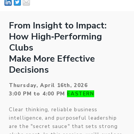
From Insight to Impact:
How High‑Performing
Clubs
Make More Effective
Decisions
Thursday, April 16th, 2026
3:00 PM to 4:00 PM
EASTERN
Clear thinking, reliable business
intelligence, and purposeful leadership
are the "secret sauce" that sets strong