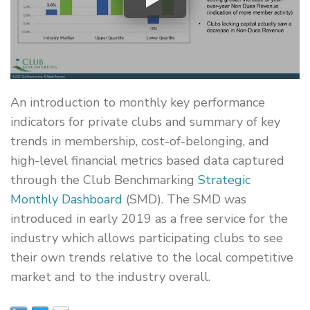
An introduction to monthly key performance
indicators for private clubs and summary of key
trends in membership, cost-of-belonging, and
high-level financial metrics based data captured
through the Club Benchmarking
Strategic
Monthly Dashboard
(SMD). The SMD was
introduced in early 2019 as a free service for the
industry which allows participating clubs to see
their own trends relative to the local competitive
market and to the industry overall.