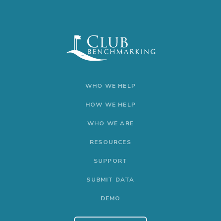
WHO WE HELP
HOW WE HELP
WHO WE ARE
RESOURCES
SUPPORT
SUBMIT DATA
DEMO