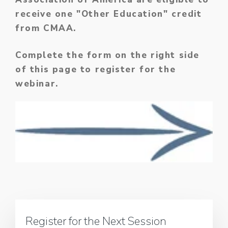
receive one "Other Education" credit
from CMAA.
Complete the form on the right side
of this page to register for the
webinar.
Register for the Next Session