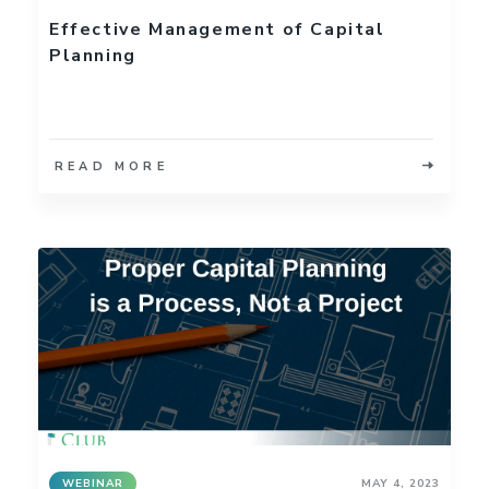
Effective Management of Capital
Planning
READ MORE
WEBINAR
MAY 4, 2023