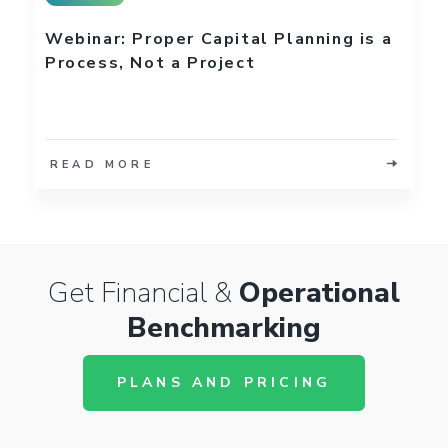
Webinar: Proper Capital Planning is a
Process, Not a Project
READ MORE
Get Financial &
Operational
Benchmarking
PLANS AND PRICING