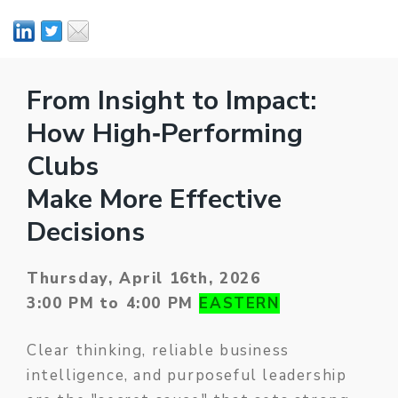
From Insight to Impact:
How High‑Performing
Clubs
Make More Effective
Decisions
Thursday, April 16th, 2026
3:00 PM to 4:00 PM
EASTERN
Clear thinking, reliable business
intelligence, and purposeful leadership