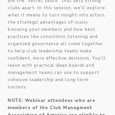
are the "secret sauce" that sets strong
clubs apart. In this session, we’ll explore
what it means to turn insight into action,
the strategic advantages of
really
knowing your members and how best
practices like consistent listening and
organized governance all come together
to help club leadership teams make
confident, more effective decisions. You’ll
leave with practical ideas boards and
management teams can use to support
cohesive leadership and long term
success.
NOTE: Webinar attendees who are
members of the Club Managment
Association of America are eligible to