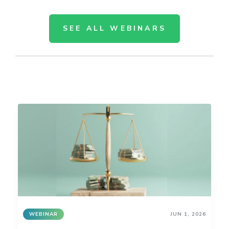
SEE ALL WEBINARS
WEBINAR
JUN 1, 2026