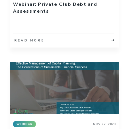
Webinar: Private Club Debt and
Assessments
READ MORE
WEBINAR
NOV 27, 2023