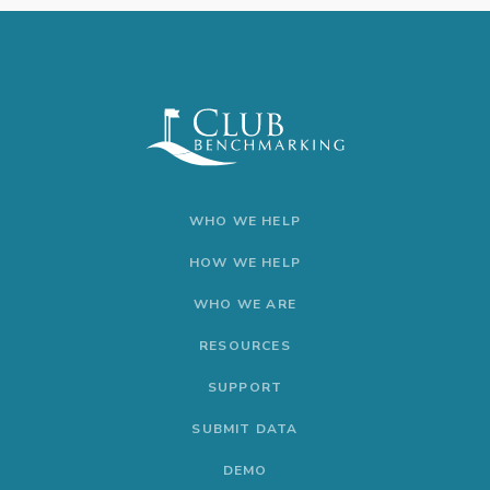
WHO WE HELP
HOW WE HELP
WHO WE ARE
RESOURCES
SUPPORT
SUBMIT DATA
DEMO