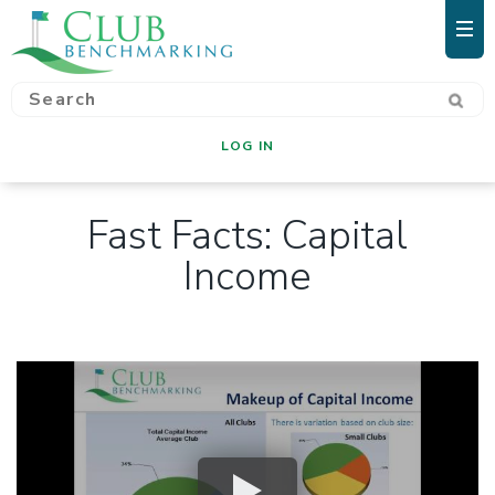
LOG IN
Fast Facts: Capital
Income