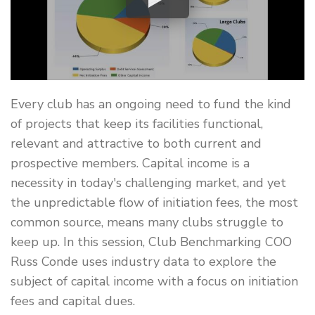
Every club has an ongoing need to fund the kind
of projects that keep its facilities functional,
relevant and attractive to both current and
prospective members. Capital income is a
necessity in today's challenging market, and yet
the unpredictable flow of initiation fees, the most
common source, means many clubs struggle to
keep up. In this session, Club Benchmarking COO
Russ Conde uses industry data to explore the
subject of capital income with a focus on initiation
fees and capital dues.