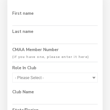
First name
Last name
CMAA Member Number
Role In Club
Club Name