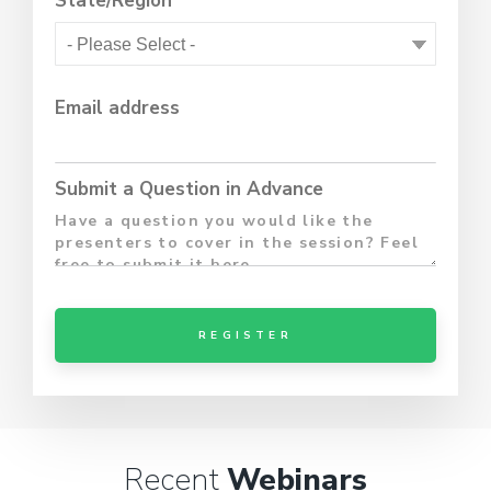
State/Region
Email address
Submit a Question in Advance
Recent
Webinars