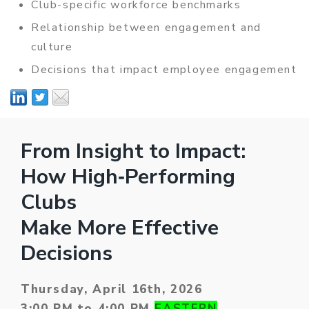
Club-specific workforce benchmarks
Relationship between engagement and
culture
Decisions that impact employee engagement
From Insight to Impact:
How High‑Performing
Clubs
Make More Effective
Decisions
Thursday, April 16th, 2026
3:00 PM to 4:00 PM
EASTERN