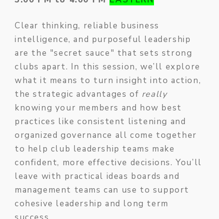
Clear thinking, reliable business
intelligence, and purposeful leadership
are the "secret sauce" that sets strong
clubs apart. In this session, we’ll explore
what it means to turn insight into action,
the strategic advantages of
really
knowing your members and how best
practices like consistent listening and
organized governance all come together
to help club leadership teams make
confident, more effective decisions. You’ll
leave with practical ideas boards and
management teams can use to support
cohesive leadership and long term
success.