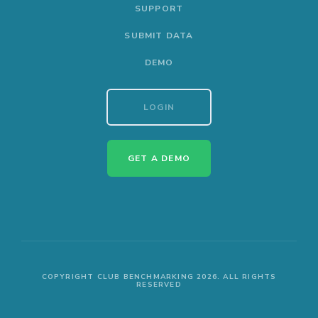
SUPPORT
SUBMIT DATA
DEMO
LOGIN
GET A DEMO
COPYRIGHT CLUB BENCHMARKING 2026. ALL RIGHTS
RESERVED