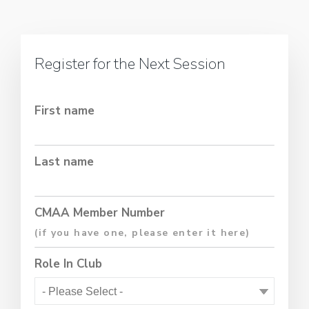
Register for the Next Session
First name
Last name
CMAA Member Number
Role In Club