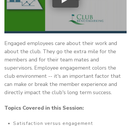
Engaged employees care about their work and
about the club. They go the extra mile for the
members and for their team mates and
supervisors. Employee engagement colors the
club environment -- it's an important factor that
can make or break the member experience and
directly impact the club's long term success.
Topics Covered in this Session:
Satisfaction versus engagement