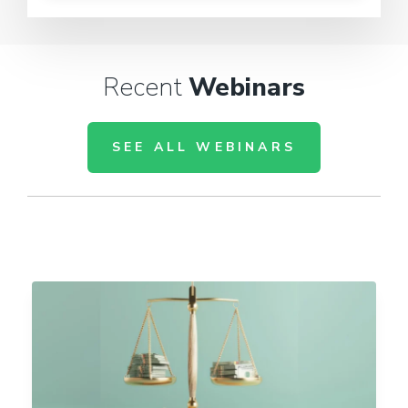
Recent
Webinars
SEE ALL WEBINARS