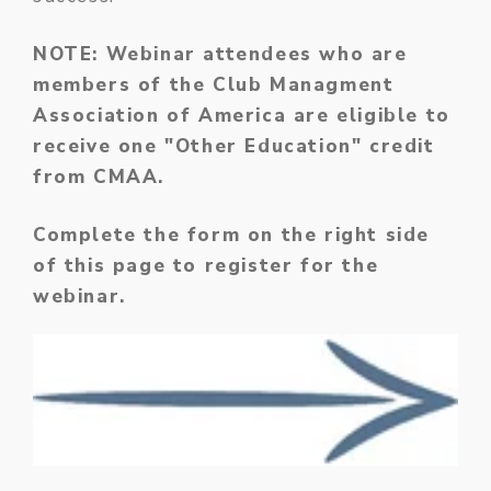
NOTE: Webinar attendees who are
members of the Club Managment
Association of America are eligible to
receive one "Other Education" credit
from CMAA.
Complete the form on the right side
of this page to register for the
webinar.