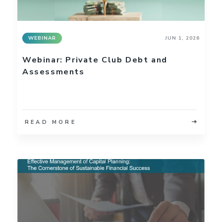
WEBINAR
JUN 1, 2026
Webinar: Private Club Debt and
Assessments
READ MORE