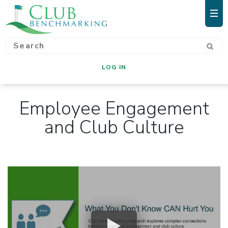
LOG IN
Employee Engagement
and Club Culture