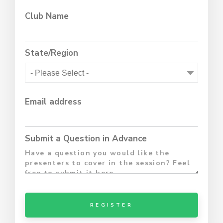
Club Name
State/Region
Email address
Submit a Question in Advance