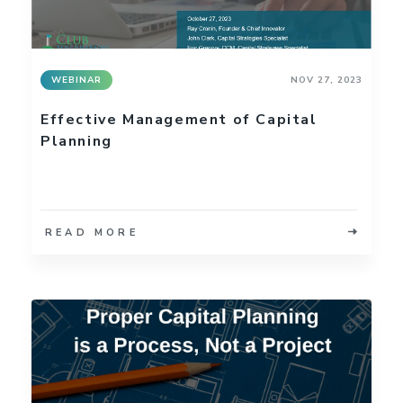
WEBINAR
NOV 27, 2023
Effective Management of Capital
Planning
READ MORE