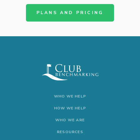
PLANS AND PRICING
WHO WE HELP
HOW WE HELP
WHO WE ARE
RESOURCES