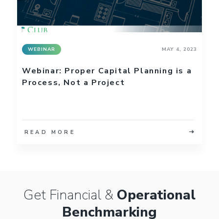
WEBINAR
MAY 4, 2023
Webinar: Proper Capital Planning is a
Process, Not a Project
READ MORE
Get Financial &
Operational
Benchmarking