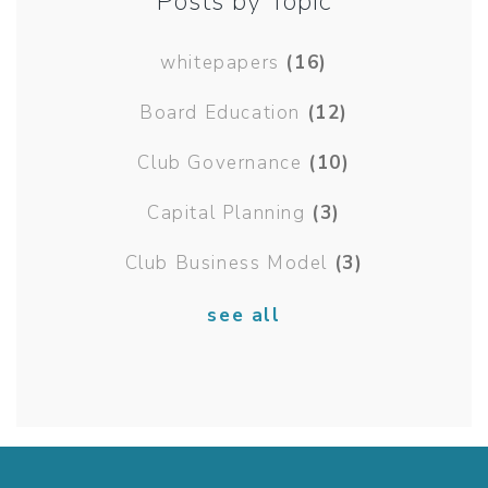
Posts by Topic
whitepapers
(16)
Board Education
(12)
Club Governance
(10)
Capital Planning
(3)
Club Business Model
(3)
see all