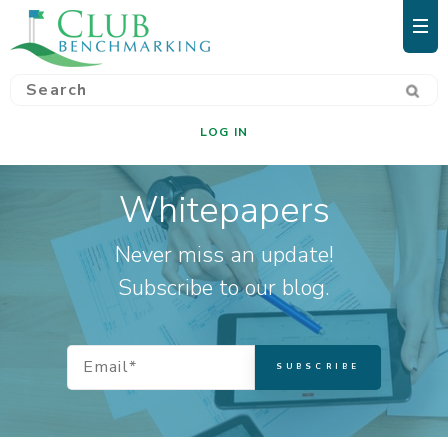
LOG IN
Whitepapers
Never miss an update!
Subscribe to our blog.