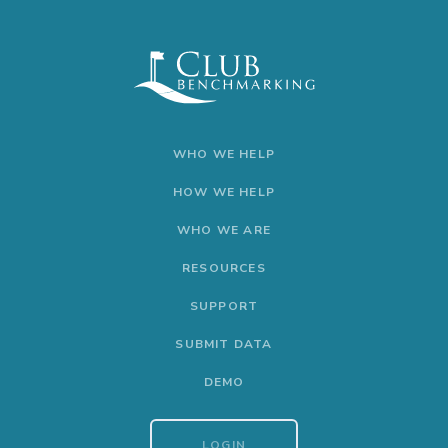
WHO WE HELP
HOW WE HELP
WHO WE ARE
RESOURCES
SUPPORT
SUBMIT DATA
DEMO
LOGIN