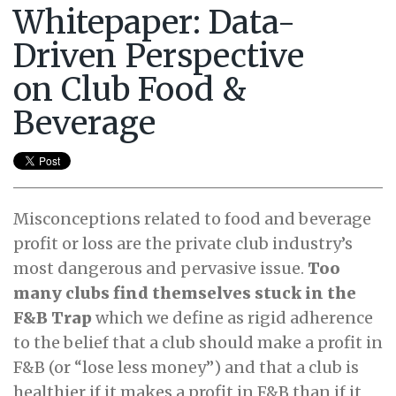
Whitepaper: Data-
Driven Perspective
on Club Food &
Beverage
Misconceptions related to food and beverage
profit or loss are the private club industry’s
most dangerous and pervasive issue.
Too
many clubs find themselves stuck in the
F&B Trap
which we define as rigid adherence
to the belief that a club should make a profit in
F&B (or “lose less money”) and that a club is
healthier if it makes a profit in F&B than if it