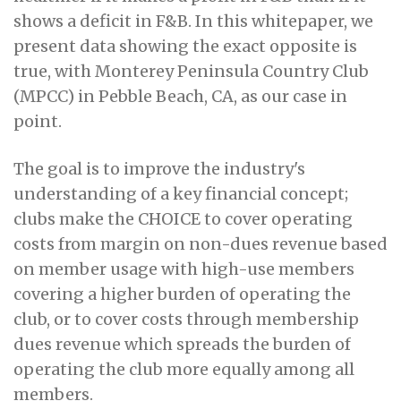
shows a deficit in F&B. In this whitepaper, we
present data showing the exact opposite is
true, with Monterey Peninsula Country Club
(MPCC) in Pebble Beach, CA, as our case in
point.
The goal is to improve the industry's
understanding of a key financial concept;
clubs make the CHOICE to cover operating
costs from margin on non-dues revenue based
on member usage with high-use members
covering a higher burden of operating the
club, or to cover costs through membership
dues revenue which spreads the burden of
operating the club more equally among all
members.