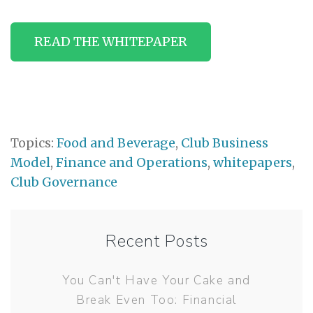
READ THE WHITEPAPER
Topics:
Food and Beverage
,
Club Business
Model
,
Finance and Operations
,
whitepapers
,
Club Governance
Recent Posts
You Can't Have Your Cake and
Break Even Too: Financial