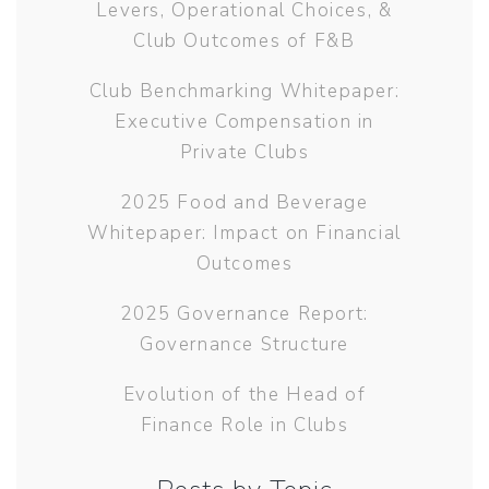
Levers, Operational Choices, &
Club Outcomes of F&B
Club Benchmarking Whitepaper:
Executive Compensation in
Private Clubs
2025 Food and Beverage
Whitepaper: Impact on Financial
Outcomes
2025 Governance Report:
Governance Structure
Evolution of the Head of
Finance Role in Clubs