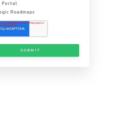
 Portal
egic Roadmaps