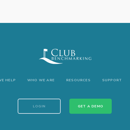
E HELP
WHO WE ARE
RESOURCES
SUPPORT
LOGIN
GET A DEMO