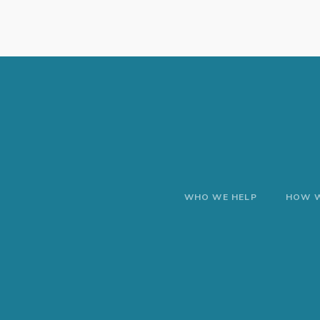
WHO WE HELP
HOW W