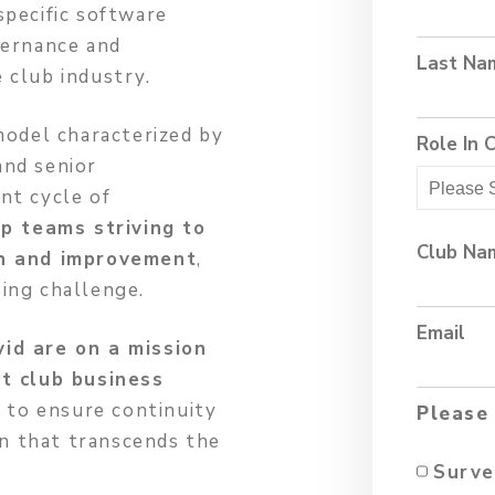
specific software
vernance and
Last Na
 club industry.
model characterized by
Role In 
and senior
nt cycle of
p teams striving to
Club Na
th and improvement
,
ing challenge.
Email
id are on a mission
st club business
s to ensure continuity
Please 
on that transcends the
Surve