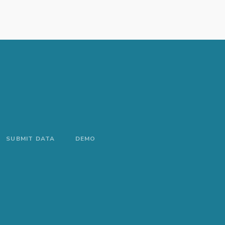
SUBMIT DATA
DEMO