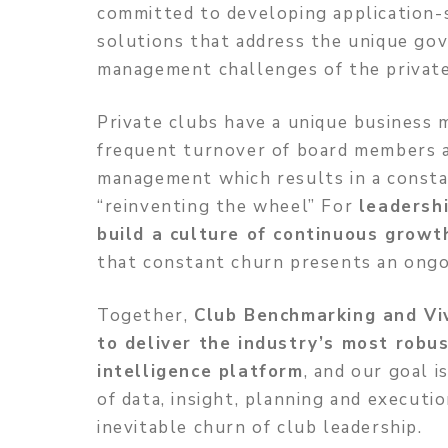
committed to developing application-
solutions that address the unique go
management challenges of the private
Private clubs have a unique business 
frequent turnover of board members 
management which results in a consta
“reinventing the wheel” For
leadershi
build a culture of continuous grow
that constant churn presents an ongo
Together,
Club Benchmarking and Viv
to deliver the industry’s most robu
intelligence platform
, and our goal i
of data, insight, planning and executi
inevitable churn of club leadership.