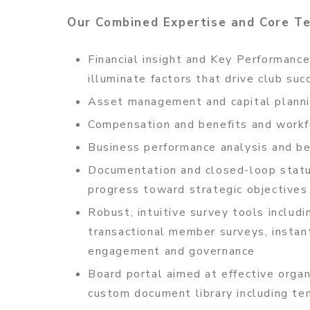
Our Combined Expertise and Core T
Financial insight and Key Performance
illuminate factors that drive club suc
Asset management and capital plann
Compensation and benefits and workf
Business performance analysis and b
Documentation and closed-loop statu
progress toward strategic objectives
Robust, intuitive survey tools includi
transactional member surveys, instant
engagement and governance
Board portal aimed at effective orga
custom document library including t