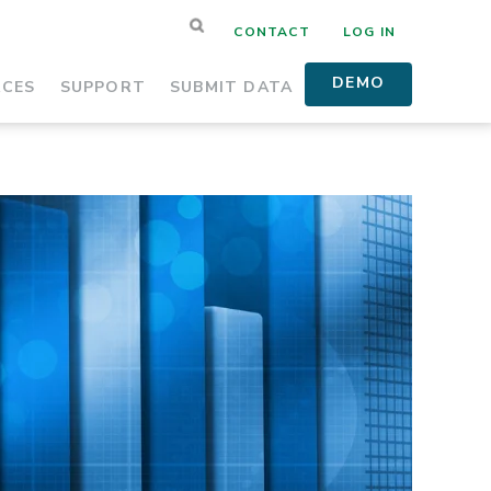
CONTACT
LOG IN
DEMO
RCES
SUPPORT
SUBMIT DATA