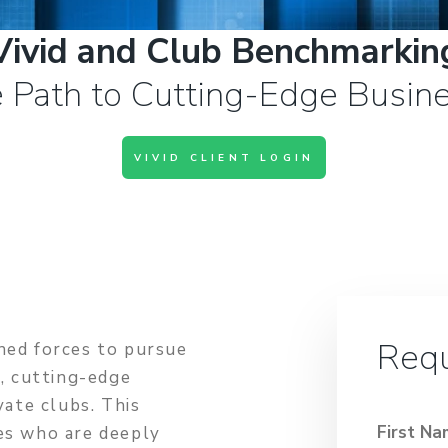
Vivid and Club Benchmarkin
 Path to Cutting-Edge Busine
VIVID CLIENT LOGIN
Requ
ned forces to pursue
e, cutting-edge
vate clubs. This
First N
es who are deeply