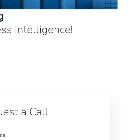
g
ss Intelligence!
est a Call
ame