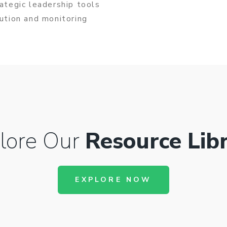
rategic leadership tools
cution and monitoring
lore Our
Resource Lib
EXPLORE NOW