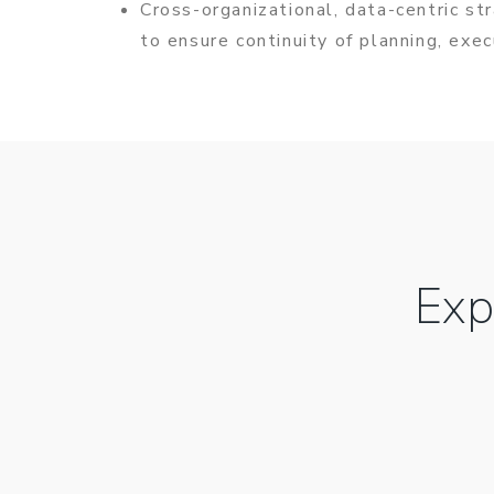
Cross-organizational, data-centric st
to ensure continuity of planning, exe
Exp