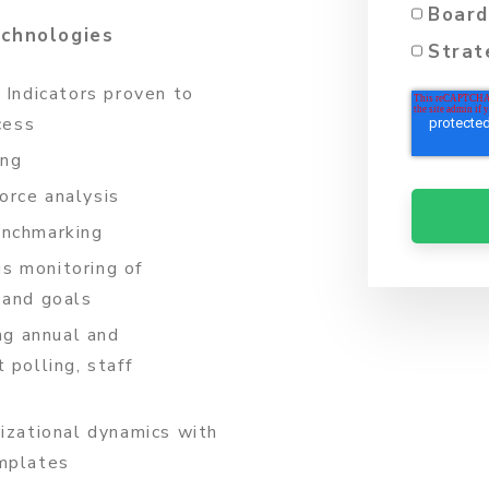
Board
echnologies
Strat
 Indicators proven to
cess
ing
orce analysis
enchmarking
s monitoring of
 and goals
ng annual and
 polling, staff
nizational dynamics with
emplates