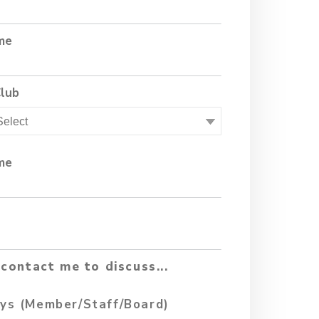
me
Club
me
contact me to discuss...
ys (Member/Staff/Board)