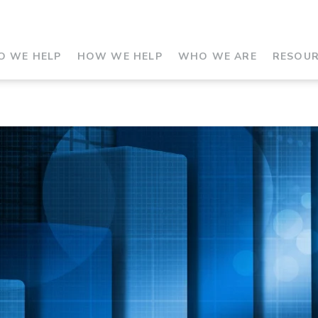
 WE HELP
HOW WE HELP
WHO WE ARE
RESOU