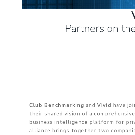
Partners on the
Club Benchmarking
and
Vivid
have joi
their shared vision of a comprehensiv
business intelligence platform for pri
alliance brings together two compani