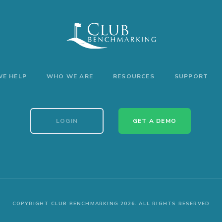
E HELP
WHO WE ARE
RESOURCES
SUPPORT
LOGIN
GET A DEMO
COPYRIGHT CLUB BENCHMARKING 2026. ALL RIGHTS RESERVED