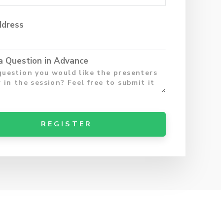
ddress
a Question in Advance