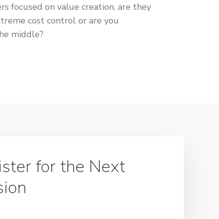
focused on value creation, are they
xtreme cost control or are you
the middle?
ster for the Next
sion