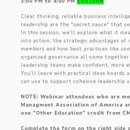
3:00 PM to 4:00 PM
EASTERN
Clear thinking, reliable business intelli
leadership are the "secret sauce" that s
In this session, we’ll explore what it me
into action, the strategic advantages of
members and how best practices like con
organized governance all come together
leadership teams make confident, more ef
You’ll leave with practical ideas board
can use to support cohesive leadership 
NOTE: Webinar attendees who are me
Managment Association of America are
one "Other Education" credit from 
Complete the form on the right side 