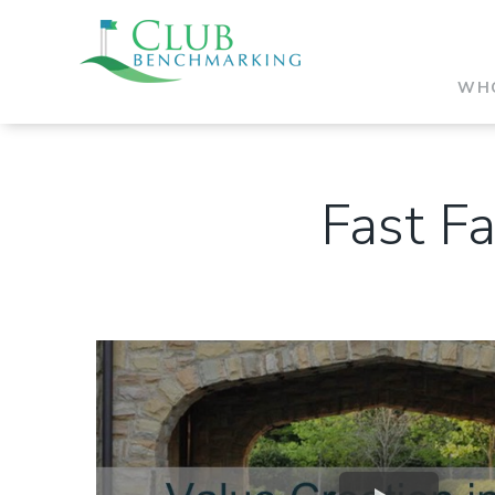
WHO
Fast Fa