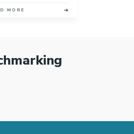
AD MORE
chmarking