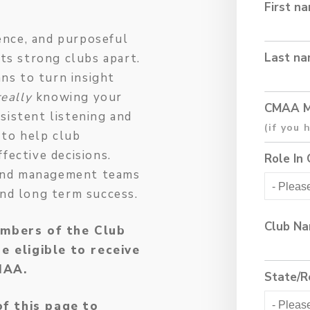
First n
gence, and purposeful
Last n
ets strong clubs apart.
ans to turn insight
really
knowing your
CMAA M
sistent listening and
 to help club
fective decisions.
Role In 
s and management teams
and long term success.
Club N
mbers of the Club
 eligible to receive
CMAA.
State/R
of this page to