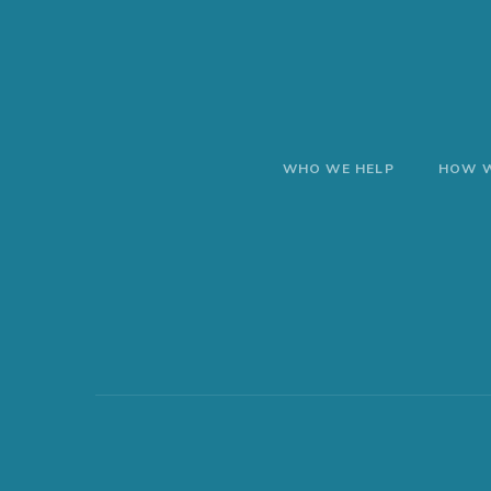
WHO WE HELP
HOW W