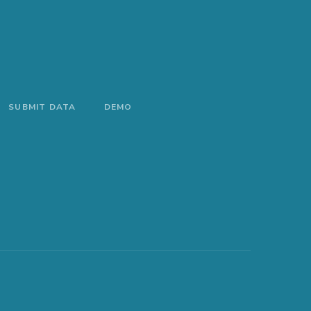
SUBMIT DATA
DEMO