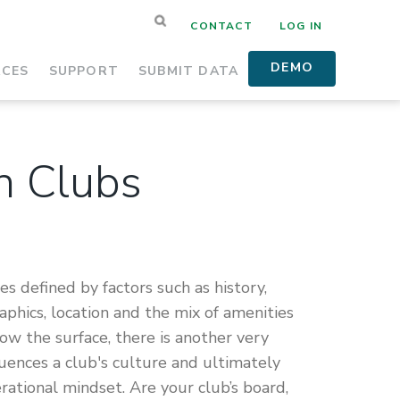
CONTACT
LOG IN
DEMO
RCES
SUPPORT
SUBMIT DATA
in Clubs
s defined by factors such as history,
hics, location and the mix of amenities
w the surface, there is another very
luences a club's culture and ultimately
erational mindset. Are your club’s board,