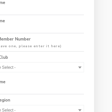
ame
ame
ember Number
Club
ame
egion