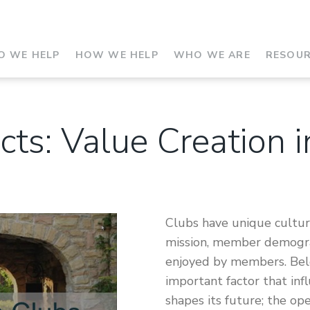
 WE HELP
HOW WE HELP
WHO WE ARE
RESOU
cts: Value Creation 
Clubs have unique culture
mission, member demograp
enjoyed by members. Belo
important factor that inf
shapes its future; the op