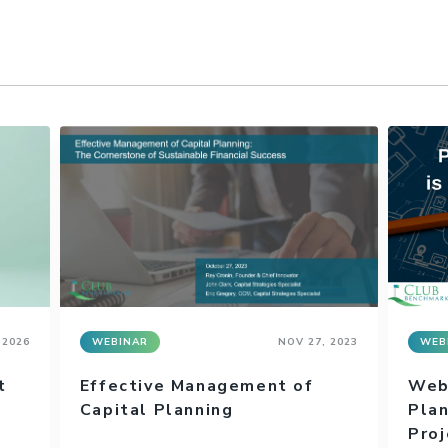
 2026
WEBINAR
NOV 27, 2023
WEB
t
Effective Management of
Webi
Capital Planning
Plan
Proj