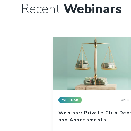
Recent
Webinars
WEBINAR
JUN 1,
Webinar: Private Club Deb
and Assessments