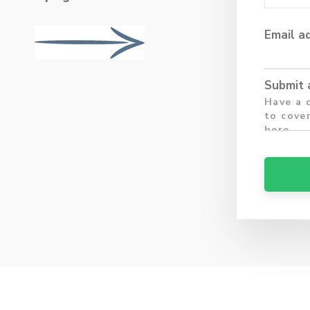
Email a
Submit 