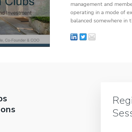
management and members 
operating in a mode of e
balanced somewhere in 
bs
Regi
ions
Ses