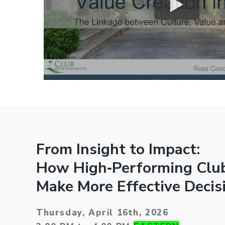
From Insight to Impact:
How High‑Performing Clu
Make More Effective Decis
Thursday, April 16th, 2026