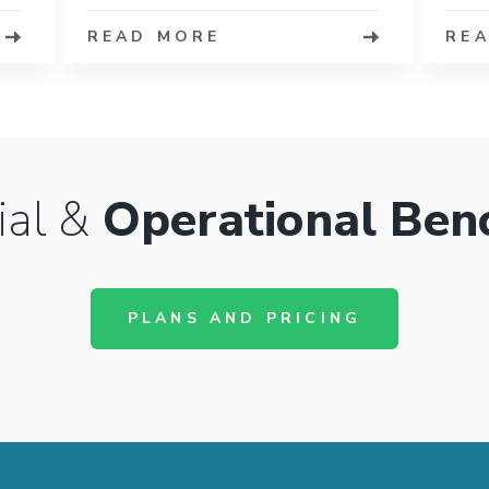
READ MORE
RE
ial &
Operational Ben
PLANS AND PRICING