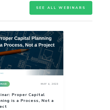
SEE ALL WEBINARS
INAR
MAY 4, 2023
nar: Proper Capital
ning is a Process, Not a
ect