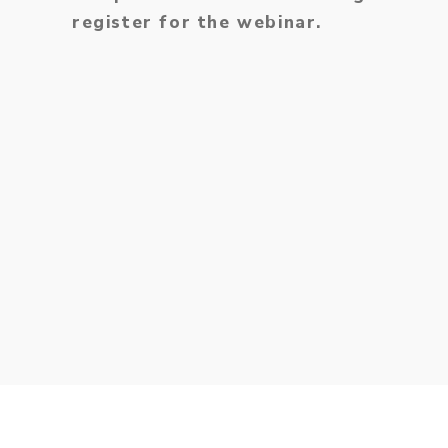
register for the webinar.