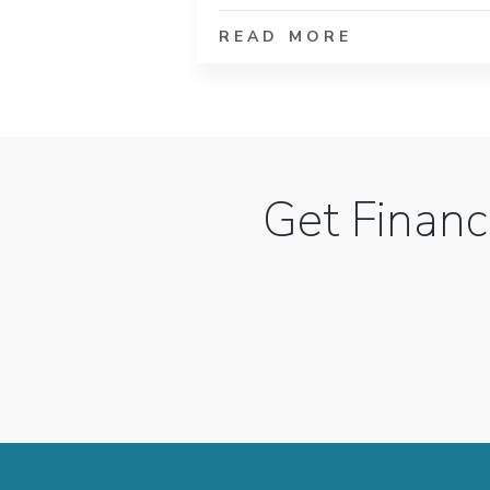
READ MORE
Get Financ