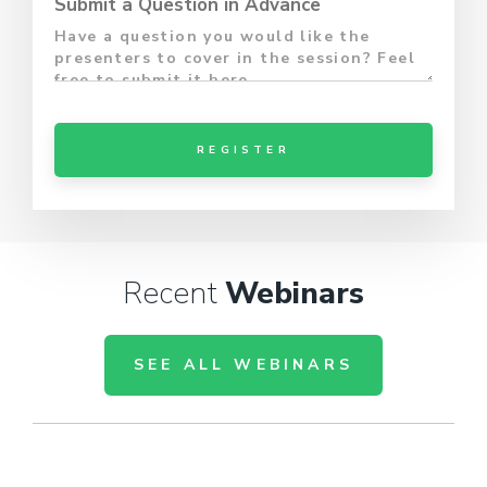
Submit a Question in Advance
Recent
Webinars
SEE ALL WEBINARS