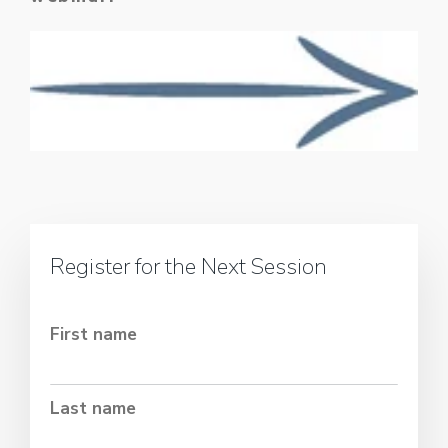
Register for the Next Session
First name
Last name