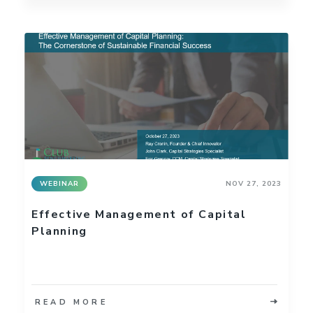
WEBINAR
NOV 27, 2023
Effective Management of Capital
Planning
READ MORE