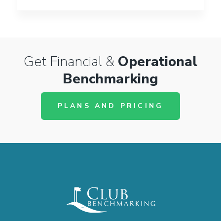
Get Financial &
Operational
Benchmarking
PLANS AND PRICING