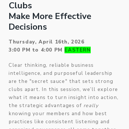
Clubs
Make More Effective
Decisions
Thursday, April 16th, 2026
3:00 PM to 4:00 PM
EASTERN
Clear thinking, reliable business
intelligence, and purposeful leadership
are the "secret sauce" that sets strong
clubs apart. In this session, we’ll explore
what it means to turn insight into action,
the strategic advantages of
really
knowing your members and how best
practices like consistent listening and