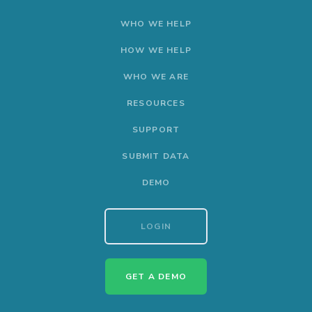
WHO WE HELP
HOW WE HELP
WHO WE ARE
RESOURCES
SUPPORT
SUBMIT DATA
DEMO
LOGIN
GET A DEMO