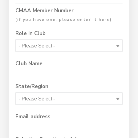
CMAA Member Number
Role In Club
Club Name
State/Region
Email address