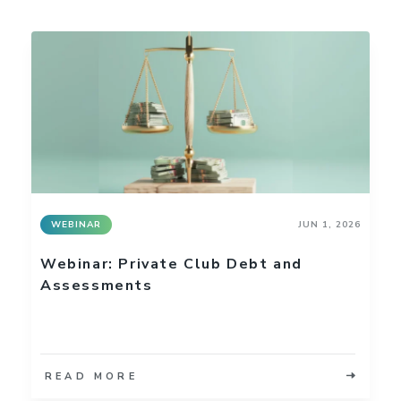
WEBINAR
JUN 1, 2026
Webinar: Private Club Debt and
Assessments
READ MORE