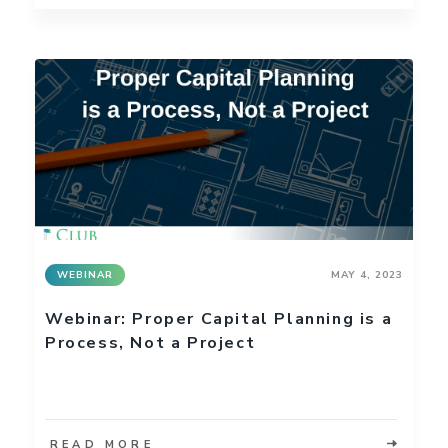
WEBINAR
MAY 4, 2023
Webinar: Proper Capital Planning is a
Process, Not a Project
READ MORE