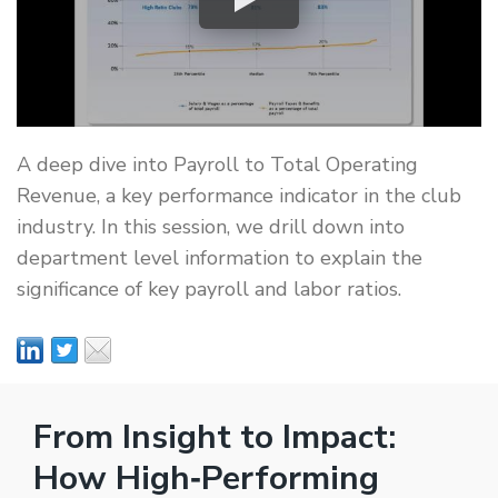
A deep dive into Payroll to Total Operating
Revenue, a key performance indicator in the club
industry. In this session, we drill down into
department level information to explain the
significance of key payroll and labor ratios.
From Insight to Impact:
How High‑Performing