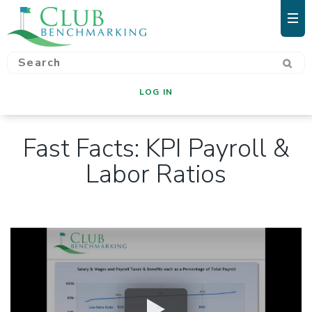
LOG IN
Fast Facts: KPI Payroll &
Labor Ratios