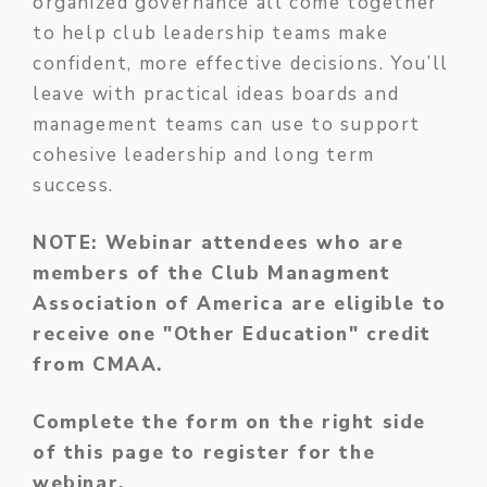
organized governance all come together
to help club leadership teams make
confident, more effective decisions. You’ll
leave with practical ideas boards and
management teams can use to support
cohesive leadership and long term
success.
NOTE: Webinar attendees who are
members of the Club Managment
Association of America are eligible to
receive one "Other Education" credit
from CMAA.
Complete the form on the right side
of this page to register for the
webinar.