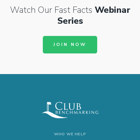
Watch Our Fast Facts
Webinar
Series
JOIN NOW
WHO WE HELP