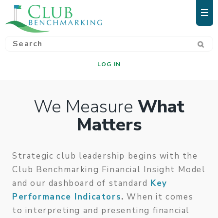
LOG IN
We Measure
What
Matters
Strategic club leadership begins with the
Club Benchmarking Financial Insight Model
and our dashboard of standard
Key
Performance Indicators
.
When it comes
to interpreting and presenting financial