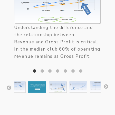
and it
the c
Study
how m
Understanding the difference and
are o
the relationship between
incons
Revenue and Gross Profit is critical.
In the median club 60% of operating
revenue remains as Gross Profit.