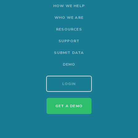
HOW WE HELP
WHO WE ARE
RESOURCES
SUPPORT
SUBMIT DATA
DEMO
LOGIN
GET A DEMO