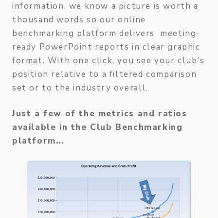
information, we know a picture is worth a
thousand words so our online
benchmarking platform delivers meeting-
ready PowerPoint reports in clear graphic
format. With one click, you see your club's
position relative to a filtered comparison
set or to the industry overall.
Just a few of the metrics and ratios
available in the Club Benchmarking
platform...
Capit