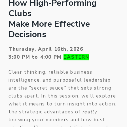
How High‑Performing
Clubs
Make More Effective
Decisions
Thursday, April 16th, 2026
3:00 PM to 4:00 PM
EASTERN
Clear thinking, reliable business
intelligence, and purposeful leadership
are the "secret sauce" that sets strong
clubs apart. In this session, we’ll explore
what it means to turn insight into action,
the strategic advantages of
really
knowing your members and how best