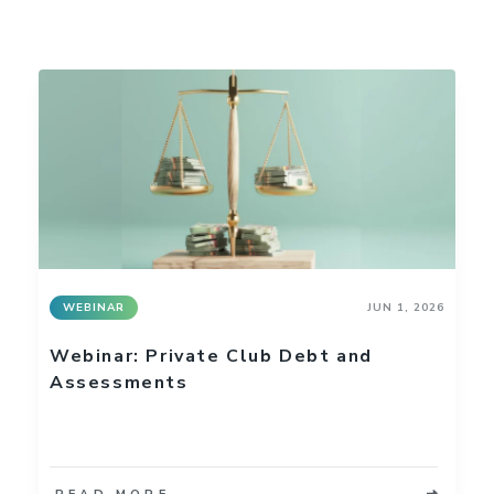
WEBINAR
JUN 1, 2026
Webinar: Private Club Debt and
Assessments