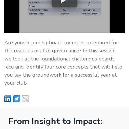
Are your incoming board members prepared for
the realities of club governance? In this session,
we look at the foundational challenges boards
face and identify four core concepts that will help
you lay the groundwork for a successful year at
your club.
From Insight to Impact: