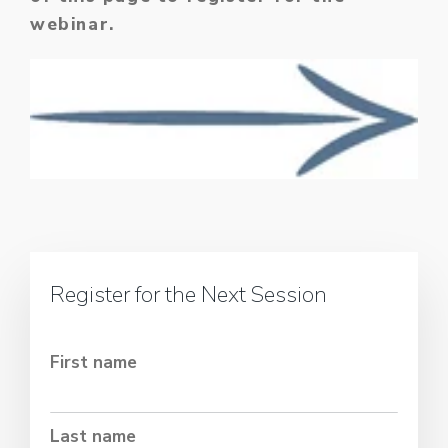
webinar.
Register for the Next Session
First name
Last name