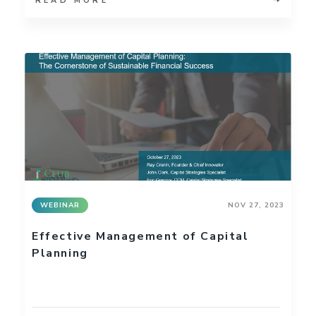
READ MORE
WEBINAR
NOV 27, 2023
Effective Management of Capital
Planning