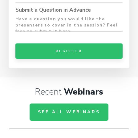
Submit a Question in Advance
Recent
Webinars
SEE ALL WEBINARS