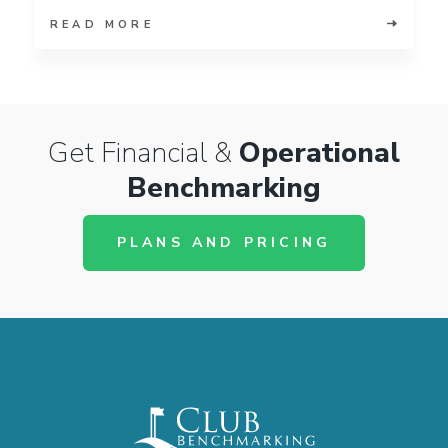
READ MORE
Get Financial &
Operational
Benchmarking
PLANS AND PRICING