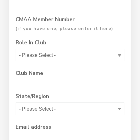
CMAA Member Number
Role In Club
Club Name
State/Region
Email address