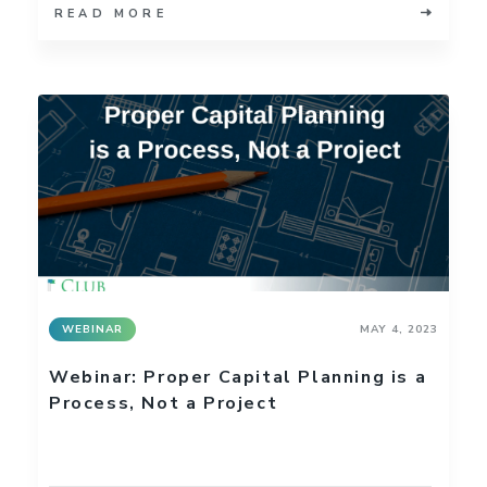
READ MORE
WEBINAR
MAY 4, 2023
Webinar: Proper Capital Planning is a
Process, Not a Project