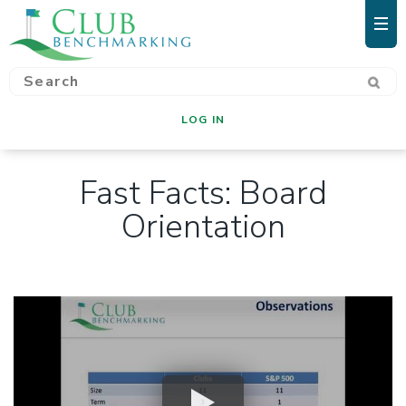
LOG IN
Fast Facts: Board
Orientation