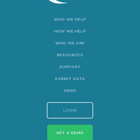
WHO WE HELP
HOW WE HELP
WHO WE ARE
RESOURCES
SUPPORT
SUBMIT DATA
DEMO
LOGIN
GET A DEMO