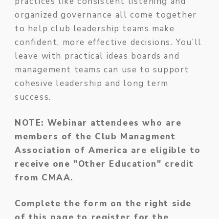
practices like consistent listening and
organized governance all come together
to help club leadership teams make
confident, more effective decisions. You’ll
leave with practical ideas boards and
management teams can use to support
cohesive leadership and long term
success.
NOTE: Webinar attendees who are
members of the Club Managment
Association of America are eligible to
receive one "Other Education" credit
from CMAA.
Complete the form on the right side
of this page to register for the